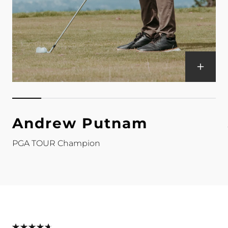
Andrew Putnam
PGA TOUR Champion