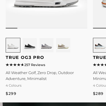
Image
Image
Image
Image
Image
for
for
for
for
for
TRUE
TRUE
TRUE
TRUE
TRUE
TRUE OG3 PRO
TRUE
OG3
OG3
OG3
OG3
Antigra
Pro
Pro
Pro
Pro
colour
257 Reviews
colour
colour
colour
colour
All Weather Golf, Zero Drop, Outdoor
All We
Adventure, Minimalist
Minima
4 Colours
4 Colou
Regular
Regul
$299
$289
price
price