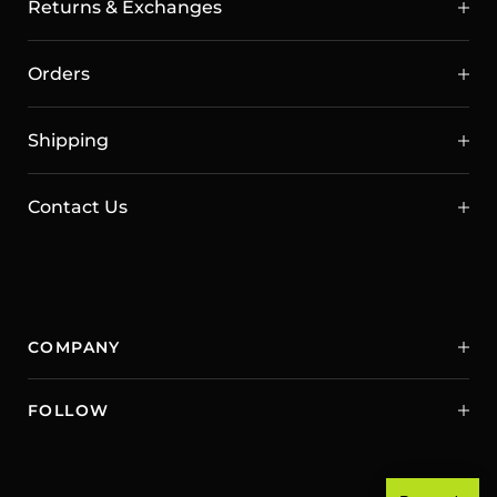
Returns & Exchanges
Orders
Shipping
Contact Us
COMPANY
FOLLOW