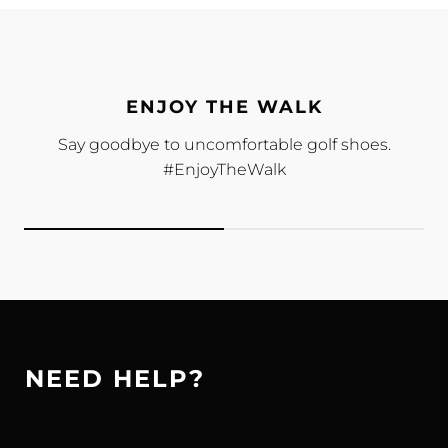
ENJOY THE WALK
Say goodbye to uncomfortable golf shoes.
#EnjoyTheWalk
NEED HELP?