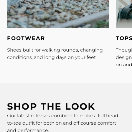
Footwear
Tops
FOOTWEAR
TOP
Shoes built for walking rounds, changing
Though
conditions, and long days on your feet.
design
on and 
SHOP THE LOOK
Our latest releases combine to make a full head-
to-toe outfit for both on and off course comfort
and performance.