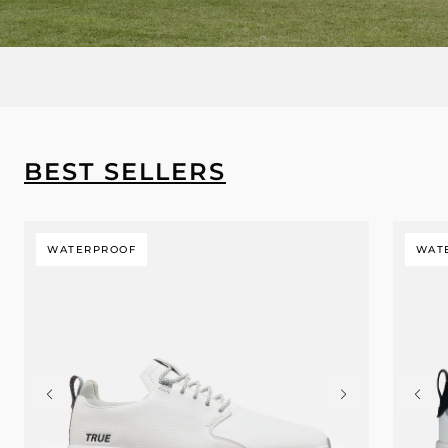
BEST SELLERS
WATERPROOF
WAT