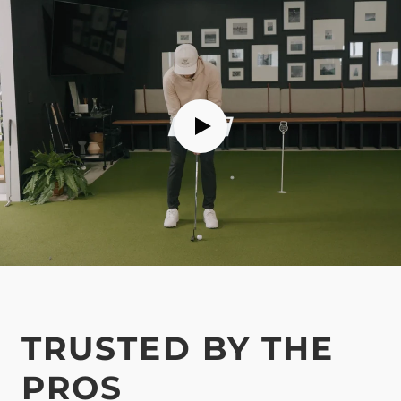
TRUSTED BY THE
PROS