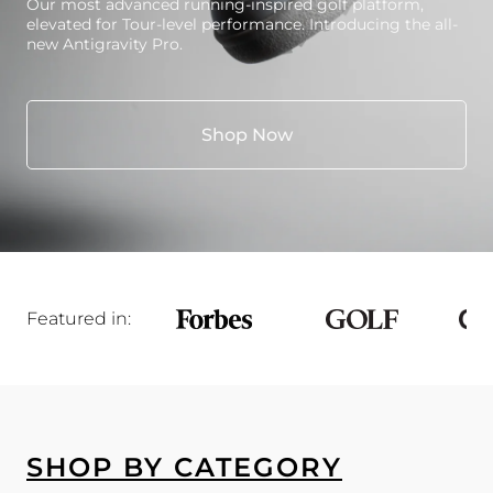
Our most advanced running-inspired golf platform,
elevated for Tour-level performance. Introducing the all-
new Antigravity Pro.
Shop Now
Featured in:
SHOP BY CATEGORY