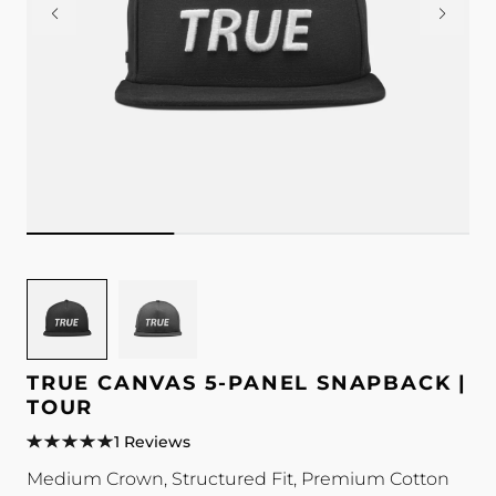
Image
Image
for
for
TRUE
TRUE
Canvas
Canvas
TRUE CANVAS 5-PANEL SNAPBACK |
5-
5-
TOUR
Panel
Panel
1 Reviews
Snapback
Snapback
Medium Crown, Structured Fit, Premium Cotton
|
|