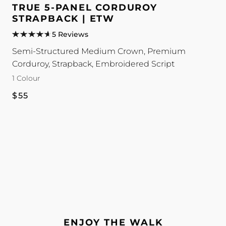
5-
TRUE 5-PANEL CORDUROY
Panel
STRAPBACK | ETW
Corduroy
5 Reviews
Strapback
Semi-Structured Medium Crown, Premium
|
Corduroy, Strapback, Embroidered Script
ETW
1 Colour
colour
Regular
$55
price
ENJOY THE WALK