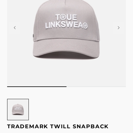
Image
for
Trademark
Twill
TRADEMARK TWILL SNAPBACK
Snapback