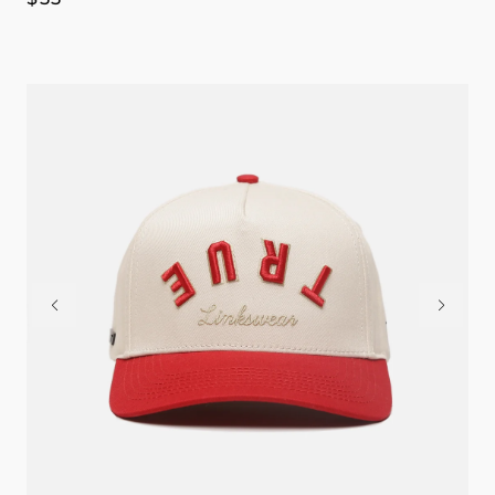
price