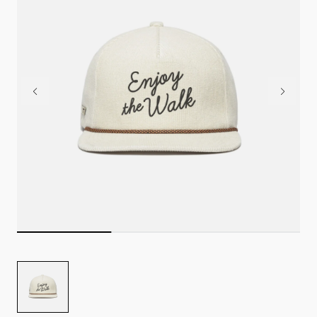
Image
for
TRUE