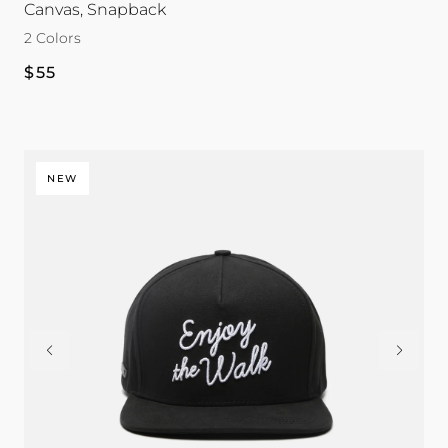
Canvas, Snapback
Tour
Tour
2 Colors
color
color
Regular
$55
price
NEW