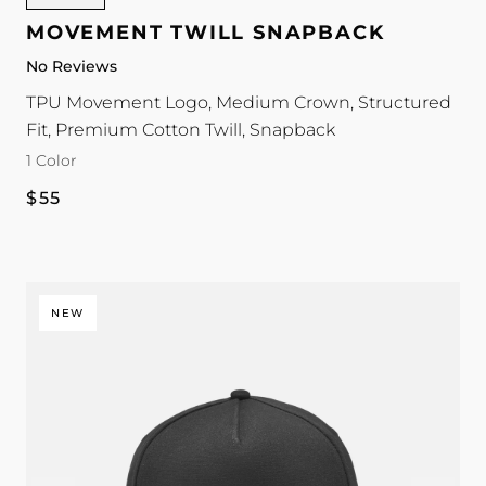
Twill
MOVEMENT TWILL SNAPBACK
Snapback
No Reviews
color
TPU Movement Logo, Medium Crown, Structured
Fit, Premium Cotton Twill, Snapback
1 Color
Regular
$55
price
NEW