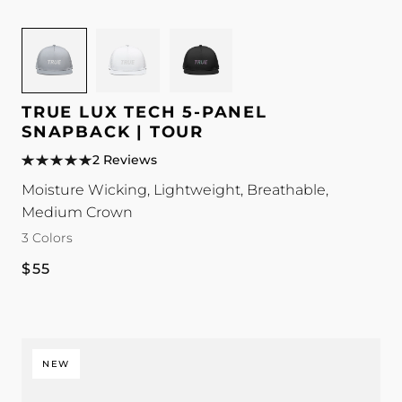
Image
Image
Image
for
for
for
TRUE
TRUE
TRUE
Lux
Lux
Lux
TRUE LUX TECH 5-PANEL
Tech
Tech
Tech
SNAPBACK | TOUR
5-
5-
5-
2 Reviews
Panel
Panel
Panel
Moisture Wicking, Lightweight, Breathable,
Snapback
Snapback
Snapback
Medium Crown
|
|
|
3 Colors
Tour
Tour
Tour
color
color
color
Regular
$55
price
NEW