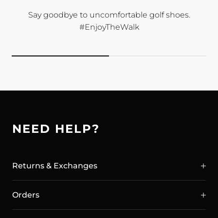
Say goodbye to uncomfortable golf shoes.
#EnjoyTheWalk
NEED HELP?
Returns & Exchanges
Orders