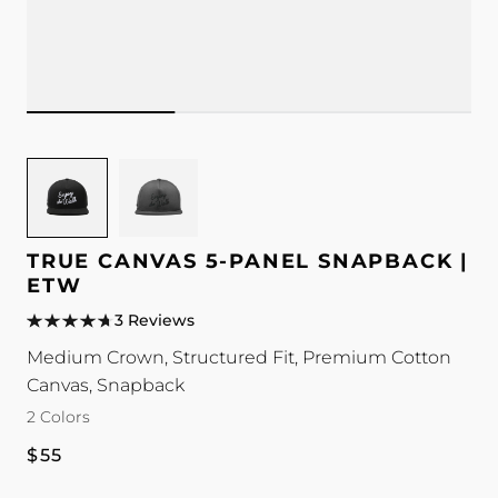
Image
Image
for
for
TRUE
TRUE
Canvas
Canvas
TRUE CANVAS 5-PANEL SNAPBACK |
5-
5-
ETW
Panel
Panel
3 Reviews
Snapback
Snapback
Medium Crown, Structured Fit, Premium Cotton
|
|
Canvas, Snapback
ETW
ETW
2 Colors
color
color
Regular
$55
price