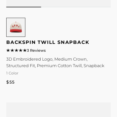
Image
for
Backspin
Twill
BACKSPIN TWILL SNAPBACK
Snapback
3 Reviews
color
3D Embroidered Logo, Medium Crown,
Structured Fit, Premium Cotton Twill, Snapback
1 Color
Regular
$55
price