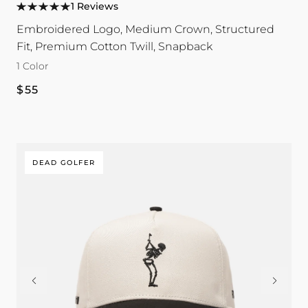
1 Reviews
color
Embroidered Logo, Medium Crown, Structured
Fit, Premium Cotton Twill, Snapback
1 Color
Regular
$55
price
DEAD GOLFER