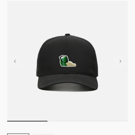
Greens & Gains podcast.