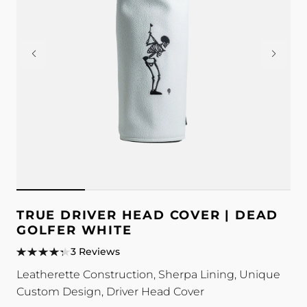
TRUE DRIVER HEAD COVER | DEAD
GOLFER WHITE
3 Reviews
Leatherette Construction, Sherpa Lining, Unique
Custom Design, Driver Head Cover