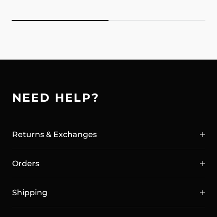
NEED HELP?
Returns & Exchanges
Orders
Shipping