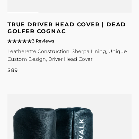
TRUE DRIVER HEAD COVER | DEAD
GOLFER COGNAC
3 Reviews
Leatherette Construction, Sherpa Lining, Unique
Custom Design, Driver Head Cover
Regular
$89
price