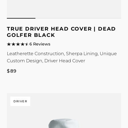
TRUE DRIVER HEAD COVER | DEAD
GOLFER BLACK
6 Reviews
Leatherette Construction, Sherpa Lining, Unique
Custom Design, Driver Head Cover
Regular
$89
price
DRIVER