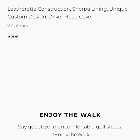
|
|
Leatherette Construction, Sherpa Lining, Unique
Reversible
Reversible
Custom Design, Driver Head Cover
colour
colour
2 Colours
Regular
$89
price
ENJOY THE WALK
Say goodbye to uncomfortable golf shoes.
#EnjoyTheWalk