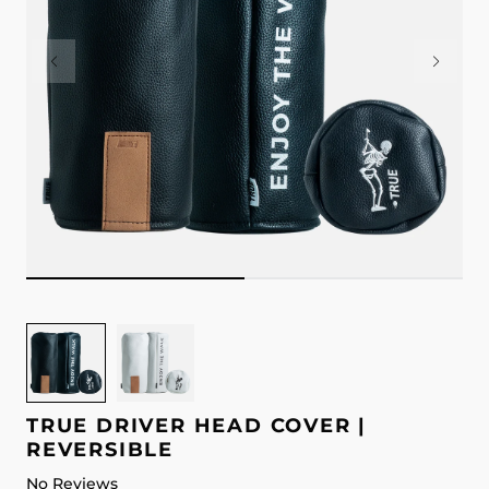
Image
Image
for
for
TRUE
TRUE
Driver
Driver
TRUE DRIVER HEAD COVER |
Head
Head
REVERSIBLE
Cover
Cover
No Reviews