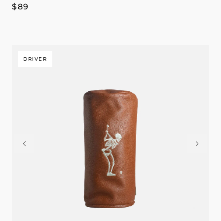
Regular
$89
price
DRIVER