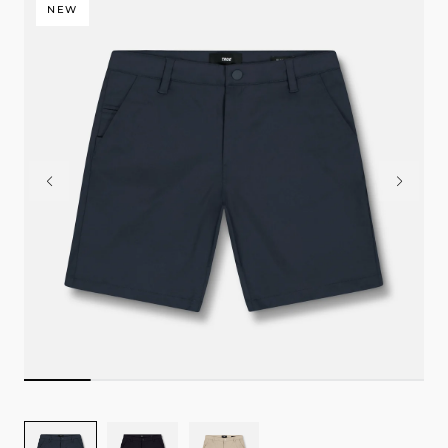
NEW
Image
Image
Image