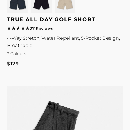
for
for
for
TRUE
TRUE
TRUE
All
All
All
TRUE ALL DAY GOLF SHORT
Day
Day
Day
27 Reviews
Golf
Golf
Golf
4-Way Stretch, Water Repellant, 5-Pocket Design,
Short
Short
Short
Breathable
colour
colour
colour
3 Colours
Regular
$129
price