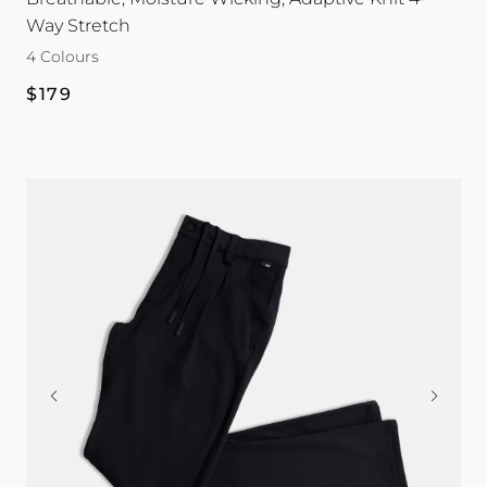
Way Stretch
4 Colours
Regular
$179
price