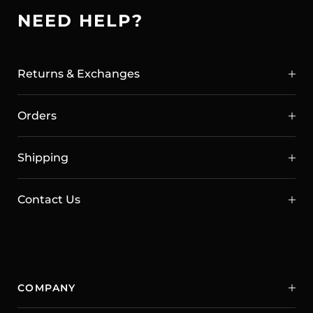
NEED HELP?
Returns & Exchanges
Orders
Shipping
Contact Us
COMPANY