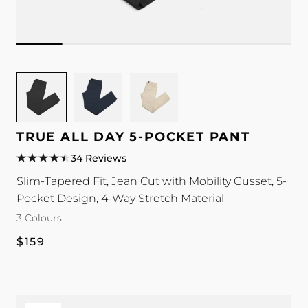
Image
Image
Image
for
for
for
TRUE
TRUE
TRUE
All
All
All
TRUE ALL DAY 5-POCKET PANT
Day
Day
Day
34 Reviews
5-
5-
5-
Slim-Tapered Fit, Jean Cut with Mobility Gusset, 5-
Pocket
Pocket
Pocket
Pocket Design, 4-Way Stretch Material
Pant
Pant
Pant
colour
colour
colour
3 Colours
Regular
$159
price