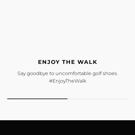
ENJOY THE WALK
Say goodbye to uncomfortable golf shoes.
#EnjoyTheWalk