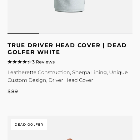
TRUE DRIVER HEAD COVER | DEAD
GOLFER WHITE
3 Reviews
Leatherette Construction, Sherpa Lining, Unique
Custom Design, Driver Head Cover
Regular
$89
price
DEAD GOLFER