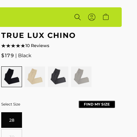
Account
Cart
TRUE LUX CHINO
10 Reviews
Regular
$179
| Black
price
Colour
BLACK
HEATHERED
HEATHERED
HEATHERED
WHEAT
CHARCOAL
GREY
Select Size
FIND MY SIZE
28
30