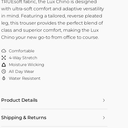
TRUEsoft fabric, the Lux Chino is designed
with ultra-soft comfort and adaptive versatility
in mind. Featuring a tailored, reverse pleated
leg, this trouser provides the perfect blend of
class and superior comfort, making the Lux
Chino your new go-to from office to course.
Comfortable
4-Way Stretch
Moisture Wicking
All Day Wear
Water Resistent
Product Details
Shipping & Returns