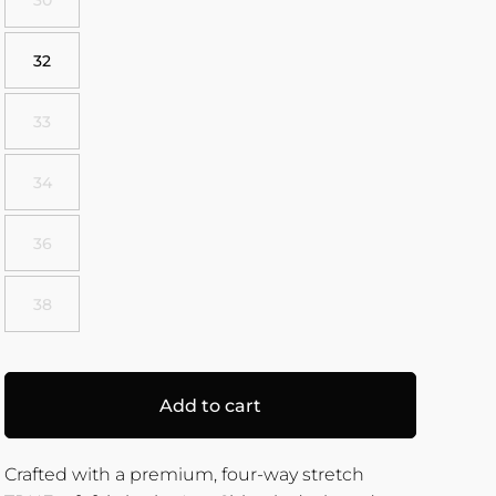
32
33
34
36
38
Add to cart
Crafted with a premium, four-way stretch