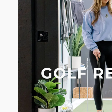
GOLF R