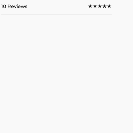
10 Reviews