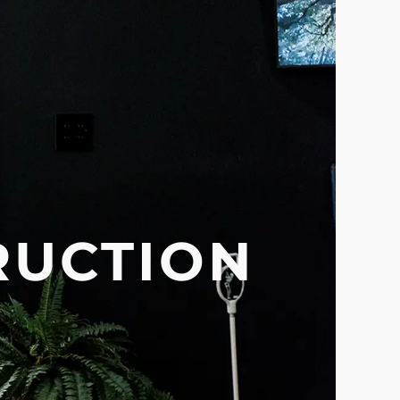
RUCTION