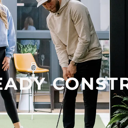
EADY CONST