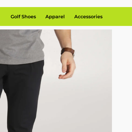
Golf Shoes
Apparel
Accessories