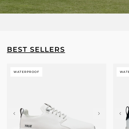
BEST SELLERS
WATERPROOF
WAT