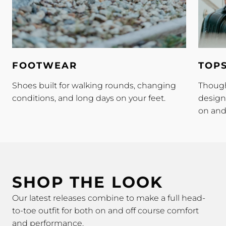
Footwear
Tops
FOOTWEAR
TOP
Shoes built for walking rounds, changing
Though
conditions, and long days on your feet.
design
on and 
SHOP THE LOOK
Our latest releases combine to make a full head-
to-toe outfit for both on and off course comfort
and performance.