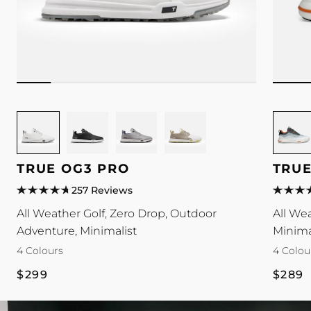
Image
Image
Image
Image
Image
for
for
for
for
for
TRUE
TRUE
TRUE
TRUE
TRUE
TRUE OG3 PRO
TRUE
OG3
OG3
OG3
OG3
Antigra
Pro
Pro
Pro
Pro
colour
257 Reviews
colour
colour
colour
colour
All Weather Golf, Zero Drop, Outdoor
All We
Adventure, Minimalist
Minima
4 Colours
4 Colou
Regular
Regul
$299
$289
price
price