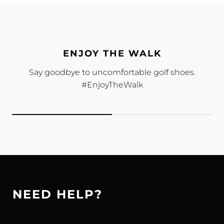
ENJOY THE WALK
Say goodbye to uncomfortable golf shoes.
#EnjoyTheWalk
NEED HELP?