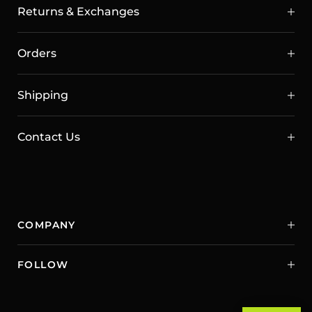
Returns & Exchanges
Orders
Shipping
Contact Us
COMPANY
FOLLOW