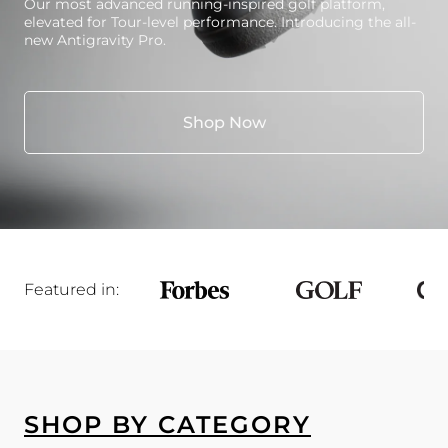
Our most advanced running-inspired golf platform,
elevated for Tour-level performance. Introducing the all-
new Antigravity Pro.
Shop Now
Featured in:
SHOP BY CATEGORY