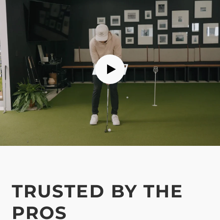
TRUSTED BY THE
PROS