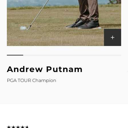
Andrew Putnam
PGA TOUR Champion