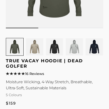
Image
Image
Image
Image
Image
for
for
for
for
for
TRUE
TRUE
TRUE
TRUE
TRUE
Vacay
Vacay
Vacay
Vacay
Vacay
TRUE VACAY HOODIE | DEAD
Hoodie
Hoodie
Hoodie
Hoodie
Hoodie
GOLFER
|
|
|
|
|
16 Reviews
Dead
Dead
Dead
Dead
Dead
Moisture Wicking, 4-Way Stretch, Breathable,
Golfer
Golfer
Golfer
Golfer
Golfer
Ultra-Soft, Sustainable Materials
colour
colour
colour
colour
colour
5 Colours
Regular
$159
price