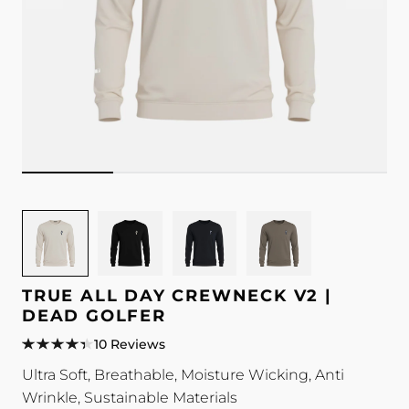
Image
Image
Image
Image
for
for
for
for
TRUE
TRUE
TRUE
TRUE
All
All
All
All
TRUE ALL DAY CREWNECK V2 |
Day
Day
Day
Day
DEAD GOLFER
Crewneck
Crewneck
Crewneck
Crewneck
10 Reviews
V2
V2
V2
V2
Ultra Soft, Breathable, Moisture Wicking, Anti
|
|
|
|
Wrinkle, Sustainable Materials
Dead
Dead
Dead
Dead