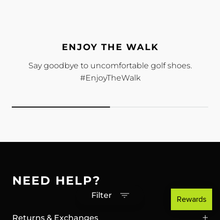
ENJOY THE WALK
Say goodbye to uncomfortable golf shoes.
#EnjoyTheWalk
NEED HELP?
Filter
Returns & Exchanges