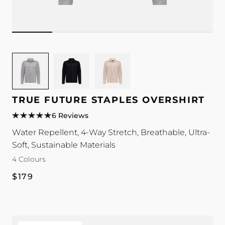
Image
Image
Image
for
for
for
TRUE
TRUE
TRUE
Future
Future
Future
TRUE FUTURE STAPLES OVERSHIRT
Staples
Staples
Staples
6 Reviews
Overshirt
Overshirt
Overshirt
Water Repellent, 4-Way Stretch, Breathable, Ultra-
colour
colour
colour
Soft, Sustainable Materials
4 Colours
Regular
$179
price