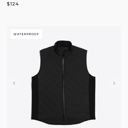
Regular
$124
price
WATERPROOF