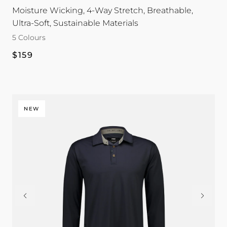
Moisture Wicking, 4-Way Stretch, Breathable,
Ultra-Soft, Sustainable Materials
5 Colours
Regular
$159
price
NEW