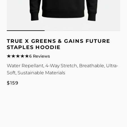
TRUE X GREENS & GAINS FUTURE
STAPLES HOODIE
6 Reviews
Water Repellant, 4-Way Stretch, Breathable, Ultra-
Soft, Sustainable Materials
Regular
$159
price