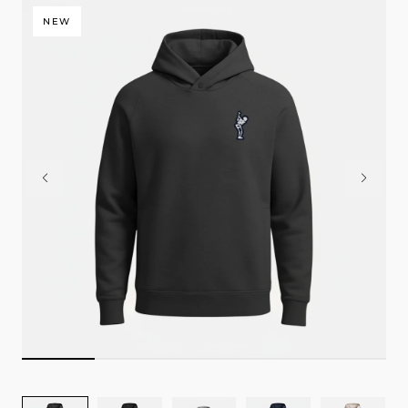
NEW
Image
Image
Image
Image
Image