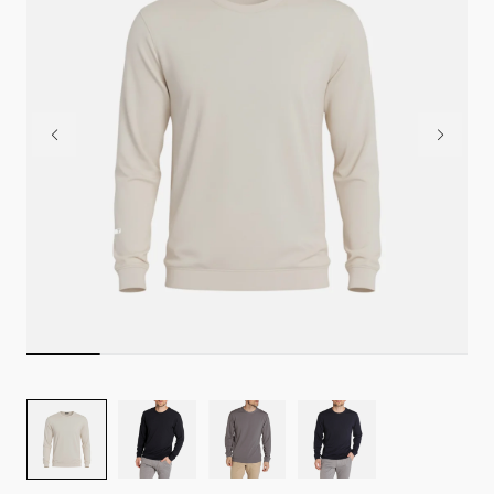
Image
Image
Image
Image
for
for
for
for
TRUE
TRUE
TRUE
TRUE