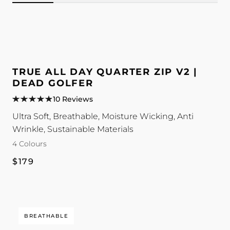
Image
Image
Image
Image
for
for
for
for
TRUE
TRUE
TRUE
TRUE
All
All
All
All
TRUE ALL DAY QUARTER ZIP V2 |
Day
Day
Day
Day
DEAD GOLFER
Quarter
Quarter
Quarter
Quarter
10 Reviews
Zip
Zip
Zip
Zip
Ultra Soft, Breathable, Moisture Wicking, Anti
V2
V2
V2
V2
Wrinkle, Sustainable Materials
|
|
|
|
4 Colours
Dead
Dead
Dead
Dead
Golfer
Golfer
Golfer
Golfer
Regular
$179
colour
colour
colour
colour
price
BREATHABLE