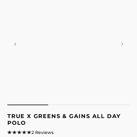
TRUE X GREENS & GAINS ALL DAY
POLO
2 Reviews