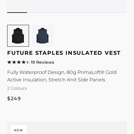
Image
Image
for
for
Future
Future
Staples
Staples
FUTURE STAPLES INSULATED VEST
Insulated
Insulated
19 Reviews
Vest
Vest
Fully Waterproof Design, 80g PrimaLoft® Gold
colour
colour
Active Insulation, Stretch Knit Side Panels
2 Colours
Regular
$249
price
NEW