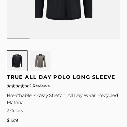
Image
Image
for
for
TRUE
TRUE
All
All
TRUE ALL DAY POLO LONG SLEEVE
Day
Day
2 Reviews
Polo
Polo
Breathable, 4-Way Stretch, All Day Wear, Recycled
Long
Long
Material
Sleeve
Sleeve
color
color
2 Colors
Regular
$129
price