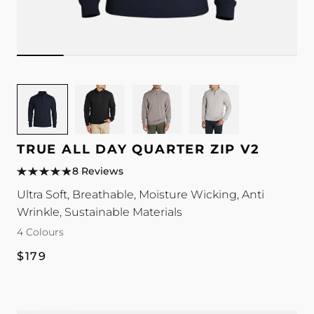
Image
Image
Image
Image
for
for
for
for
TRUE
TRUE
TRUE
TRUE
All
All
All
All
TRUE ALL DAY QUARTER ZIP V2
Day
Day
Day
Day
8 Reviews
Quarter
Quarter
Quarter
Quarter
Ultra Soft, Breathable, Moisture Wicking, Anti
Zip
Zip
Zip
Zip
Wrinkle, Sustainable Materials
V2
V2
V2
V2
colour
colour
colour
colour
4 Colours
Regular
$179
price