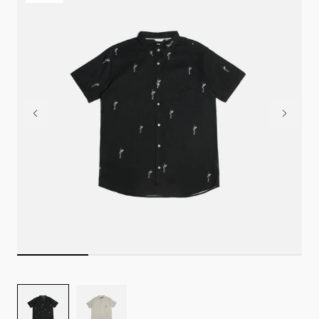
Image
Image
for
for