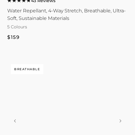
43 Reviews
Hoodie
Hoodie
Hoodie
Hoodie
Hoodie
Water Repellant, 4-Way Stretch, Breathable, Ultra-
colour
colour
colour
colour
colour
Soft, Sustainable Materials
5 Colours
Regular
$159
price
BREATHABLE