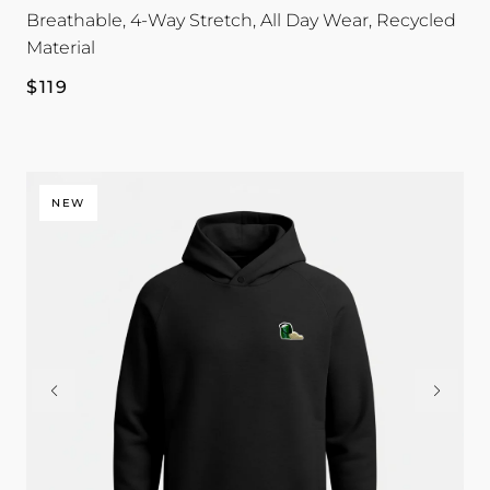
Breathable, 4-Way Stretch, All Day Wear, Recycled
Material
Regular
$119
price
NEW