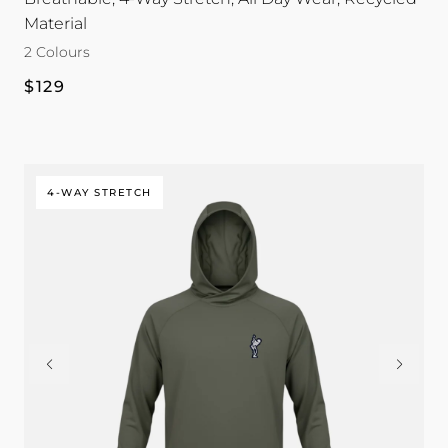
Sleeve
Sleeve
Material
|
|
2 Colours
Dead
Dead
Golfer
Golfer
Regular
$129
colour
colour
price
4-WAY STRETCH