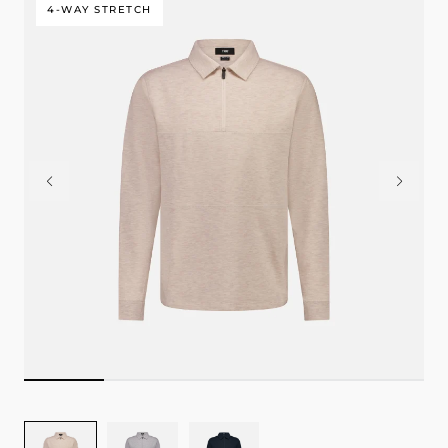
4-WAY STRETCH
Image
Image
Image