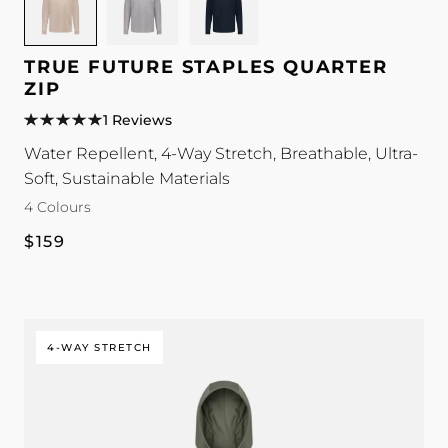
for
for
for
TRUE
TRUE
TRUE
Future
Future
Future
TRUE FUTURE STAPLES QUARTER
Staples
Staples
Staples
ZIP
Quarter
Quarter
Quarter
1 Reviews
Zip
Zip
Zip
Water Repellent, 4-Way Stretch, Breathable, Ultra-
colour
colour
colour
Soft, Sustainable Materials
4 Colours
Regular
$159
price
4-WAY STRETCH