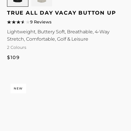
TRUE
TRUE
All
All
TRUE ALL DAY VACAY BUTTON UP
Day
Day
9 Reviews
Vacay
Vacay
Lightweight, Buttery Soft, Breathable, 4-Way
Button
Button
Stretch, Comfortable, Golf & Leisure
Up
Up
colour
colour
2 Colours
Regular
$109
price
NEW