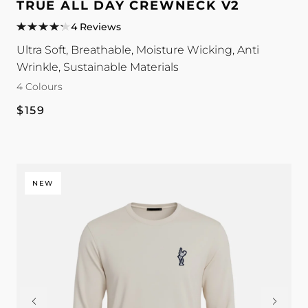
All
All
All
All
TRUE ALL DAY CREWNECK V2
Day
Day
Day
Day
4 Reviews
Crewneck
Crewneck
Crewneck
Crewneck
Ultra Soft, Breathable, Moisture Wicking, Anti
V2
V2
V2
V2
Wrinkle, Sustainable Materials
colour
colour
colour
colour
4 Colours
Regular
$159
price
NEW