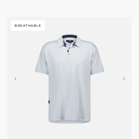
BREATHABLE