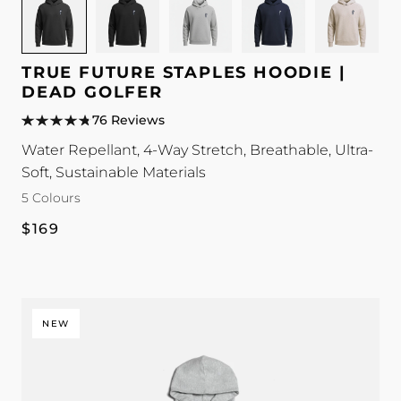
for
for
for
for
for
TRUE
TRUE
TRUE
TRUE
TRUE
Future
Future
Future
Future
Future
TRUE FUTURE STAPLES HOODIE |
Staples
Staples
Staples
Staples
Staples
DEAD GOLFER
Hoodie
Hoodie
Hoodie
Hoodie
Hoodie
76 Reviews
|
|
|
|
|
Water Repellant, 4-Way Stretch, Breathable, Ultra-
Dead
Dead
Dead
Dead
Dead
Soft, Sustainable Materials
Golfer
Golfer
Golfer
Golfer
Golfer
5 Colours
colour
colour
colour
colour
colour
Regular
$169
price
NEW