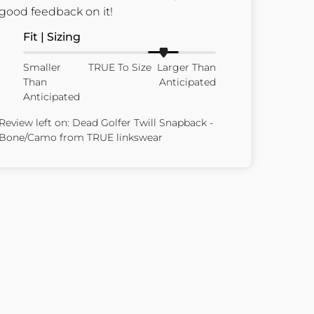
good feedback on it!
Fit | Sizing
Smaller
TRUE To Size
Larger Than
Than
Anticipated
Anticipated
Review left on:
Dead Golfer Twill Snapback -
Bone/Camo
from
TRUE linkswear