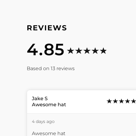
4.85
13
reviews
Jake
S
Awesome hat
4 days ago
Awesome hat