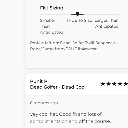
Fit | Sizing
Smaller
TRUE To Size
Larger Than
Than
Anticipated
Anticipated
Review left on:
Dead Golfer Twill Snapback -
Bone/Camo
from
TRUE linkswear
Punit
P
Dead Golfer - Dead Cool.
6 months ago
Vey cool hat. Good fit and lots of 
compliments on and off the course.