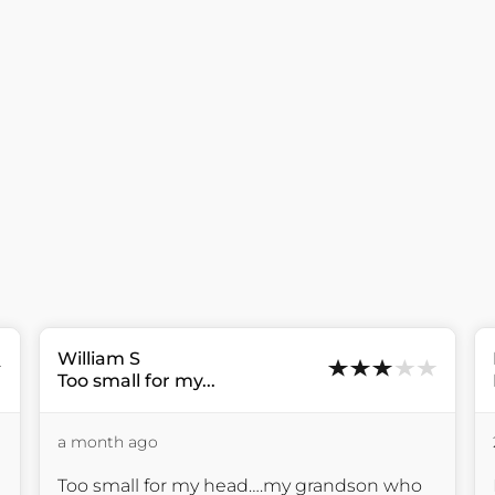
William
S
Too small for my...
a month ago
Too small for my head….my grandson who 