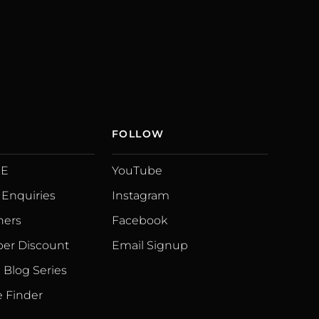
FOLLOW
UE
YouTube
 Enquiries
Instagram
ners
Facebook
er Discount
Email Signup
Blog Series
 Finder