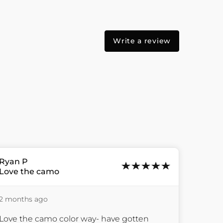
Write a review
Ryan
P
Love the camo
2 months ago
Love the camo color way- have gotten 