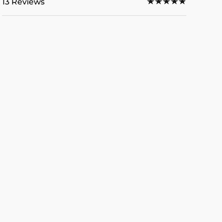
13 Reviews