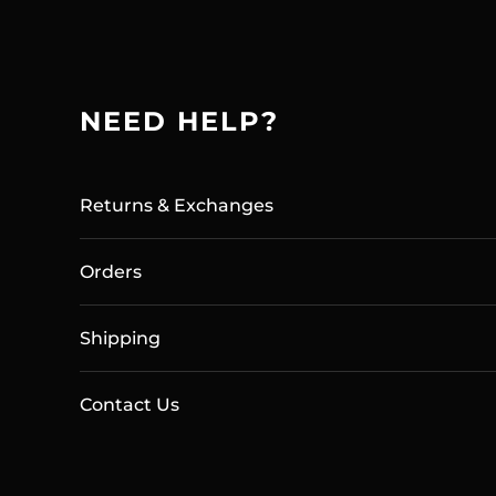
NEED HELP?
Returns & Exchanges
Orders
Shipping
Contact Us