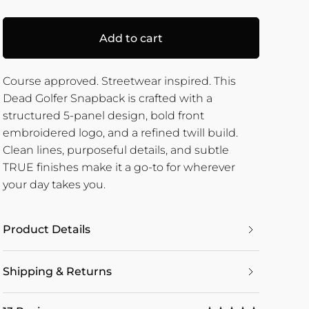
Add to cart
Course approved. Streetwear inspired. This
Dead Golfer Snapback is crafted with a
structured 5-panel design, bold front
embroidered logo, and a refined twill build.
Clean lines, purposeful details, and subtle
TRUE finishes make it a go-to for wherever
your day takes you.
Product Details
Shipping & Returns