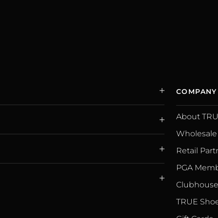
COMPANY
About TR
Wholesale
Retail Part
PGA Memb
Clubhouse 
TRUE Shoe