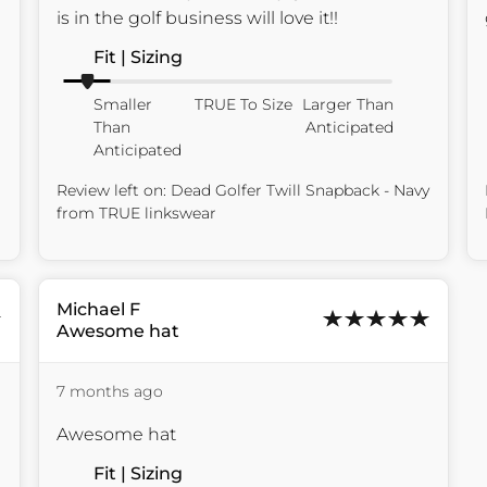
is in the golf business will love it!!
Fit | Sizing
Smaller
TRUE To Size
Larger Than
Than
Anticipated
Anticipated
Review left on:
Dead Golfer Twill Snapback - Navy
from
TRUE linkswear
Michael
F
Awesome hat
7 months ago
Awesome hat
Fit | Sizing