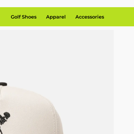
Golf Shoes
Apparel
Accessories