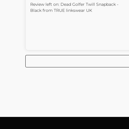
Review left on:
Dead Golfer Twill Snapback -
Black
from
TRUE linkswear UK