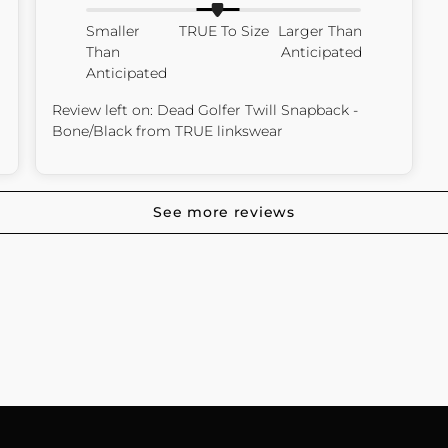
Smaller
TRUE To Size
Larger Than
Than
Anticipated
Anticipated
Review left on:
Dead Golfer Twill Snapback -
Bone/Black
from
TRUE linkswear
See more reviews