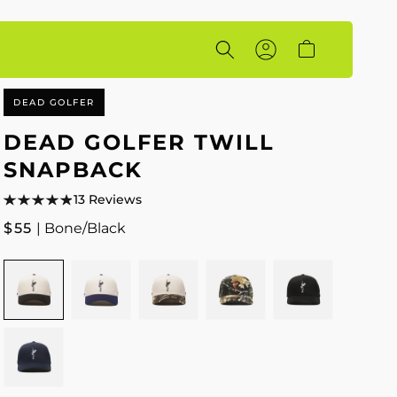
Account
Cart
DEAD GOLFER
DEAD GOLFER TWILL
SNAPBACK
13 Reviews
Regular
$55
| Bone/Black
price
Colour
BONE/BLACK
BONE/NAVY
BONE/CAMO
CAMO
BLACK
NAVY