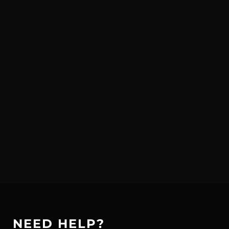
NEED HELP?