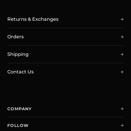
Returns & Exchanges
Orders
Shipping
Contact Us
COMPANY
FOLLOW