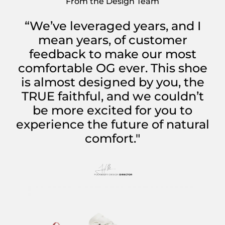
From the Design Team
“We’ve leveraged years, and I
mean years, of customer
feedback to make our most
comfortable OG ever. This shoe
is almost designed by you, the
TRUE faithful, and we couldn’t
be more excited for you to
experience the future of natural
comfort."