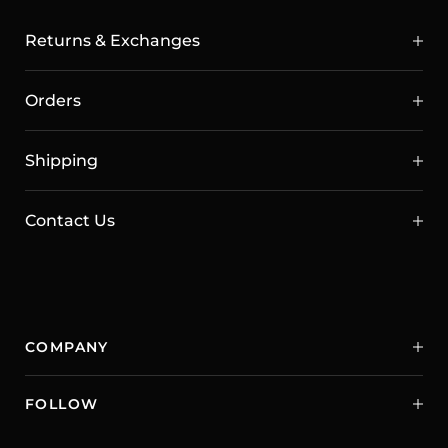
Returns & Exchanges
Orders
Shipping
Contact Us
COMPANY
FOLLOW