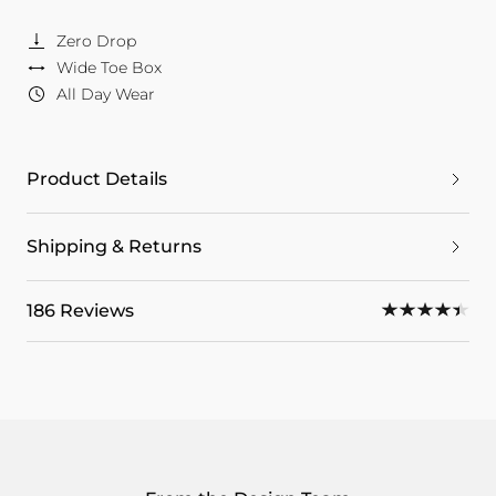
Zero Drop
Wide Toe Box
All Day Wear
Product Details
Shipping & Returns
186 Reviews