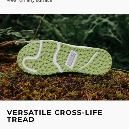
wear on any surface.
VERSATILE CROSS-LIFE
TREAD