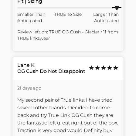
Fit | Sizing
Smaller Than
TRUE To Size
Larger Than
Anticipated
Anticipated
Review left on:
TRUE OG Cush - Glacier / 11
from
TRUE linkswear
Lane
K
OG Cush Do Not Disappoint
21 days ago
My second pair of True links. I have tried 
several other brands. Decided to come 
back and try True Link OG Cush they are 
the fantastic felt great right out of the box. 
Traction is very good would Definity buy 