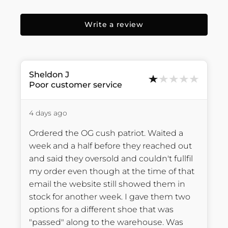
Write a review
Sheldon
J
Poor customer service
4 days ago
Ordered the OG cush patriot. Waited a 
week and a half before they reached out 
and said they oversold and couldn't fullfil 
my order even though at the time of that 
email the website still showed them in 
stock for another week. I gave them two 
options for a different shoe that was 
"passed" along to the warehouse. Was 