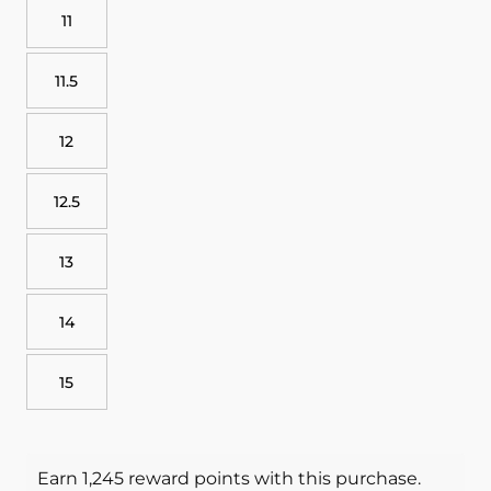
11
11.5
12
12.5
13
14
15
Earn 1,245 reward points with this purchase.