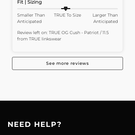
Fit | Sizing
Smaller Than
TRUE To Size
Larger Than
Anticipated
Anticipated
Review left on:
TRUE OG Cush - Patriot / 11.5
from
TRUE linkswear
See more reviews
NEED HELP?