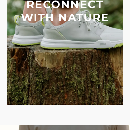
RECONNECT
WITH NATURE