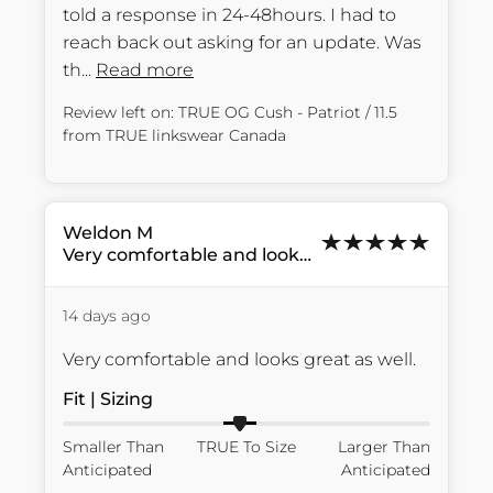
told a response in 24-48hours. I had to 
reach back out asking for an update. Was 
th... 
Read more
Review left on:
TRUE OG Cush - Patriot / 11.5
from
TRUE linkswear Canada
Weldon
M
Very comfortable and looks...
14 days ago
Very comfortable and looks great as well.
Fit | Sizing
Smaller Than
TRUE To Size
Larger Than
Anticipated
Anticipated