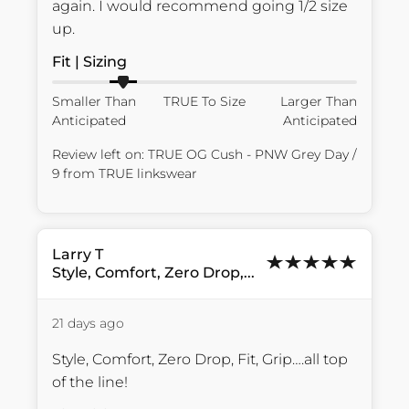
again. I would recommend going 1/2 size 
up.
Fit | Sizing
Smaller Than
TRUE To Size
Larger Than
Anticipated
Anticipated
Review left on:
TRUE OG Cush - PNW Grey Day /
9
from
TRUE linkswear
Larry
T
Style, Comfort, Zero Drop,...
21 days ago
Style, Comfort, Zero Drop, Fit, Grip….all top 
of the line!