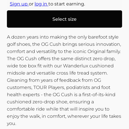
Sign up
or
log in
to start earning.
Select size
A dozen years into making the only barefoot style
golf shoes, the OG Cush brings serious innovation,
comfort and versatility to the iconic Original family.
The OG Cush offers the same distinct zero drop,
wide toe box fit with our Wanderlux cushioned
midsole and versatile cross life tread system.
Gleaning from years of feedback from OG
customers, TOUR Players, podiatrists and foot
health experts - the OG Cush is a first-of-its-kind
cushioned zero-drop shoe, ensuring a
comfortable ride while that will inspire you to
enjoy the walk, in comfort, wherever your life takes
you.