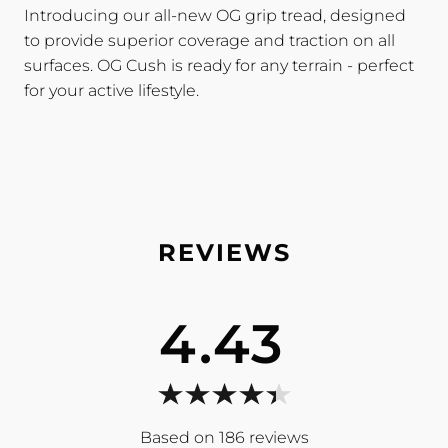
Introducing our all-new OG grip tread, designed
to provide superior coverage and traction on all
surfaces. OG Cush is ready for any terrain - perfect
for your active lifestyle.
4.43
186
reviews