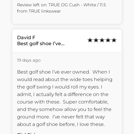
Review left on:
TRUE OG Cush - White / 11.5
from
TRUE linkswear
David
F
Best golf shoe I’ve...
19 days ago
Best golf shoe I’ve ever owned.  When I 
would read about the wide toes helping 
the golf swing I would roll my eyes. I 
admit, I actually felt a difference on the 
course with these.  Super comfortable, 
and they somehow allow you to feel the 
ground more.  I’ve never felt that way 
about a golf shoe before, I love these.