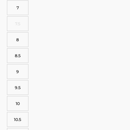
7
7.5
8
8.5
9
9.5
10
10.5