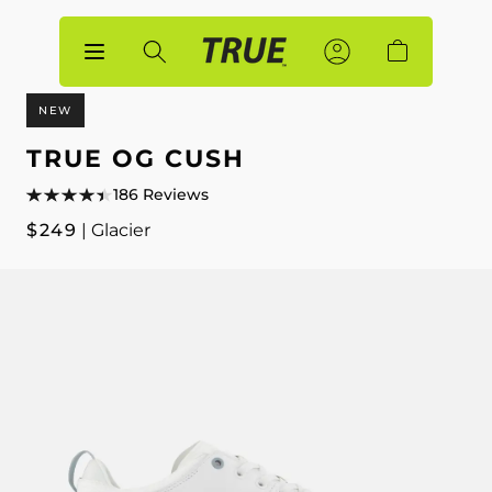
p to
tent
Sign
Sign
Account
Cart
In
In
NEW
TRUE OG CUSH
186 Reviews
Regular
$249
| Glacier
price
p to
duct
mation