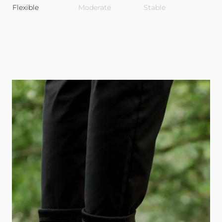
Flexible
Moderate
Stable