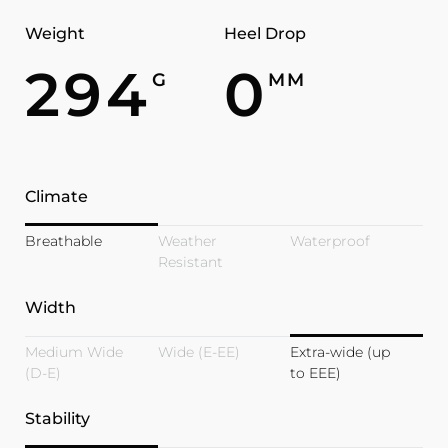
Weight
Heel Drop
294
0
G
MM
Climate
Breathable
Weather
Waterproof
Resistant
Width
Medium Wide
Wide (E-EE)
Extra-wide (up
(D-E)
to EEE)
Stability