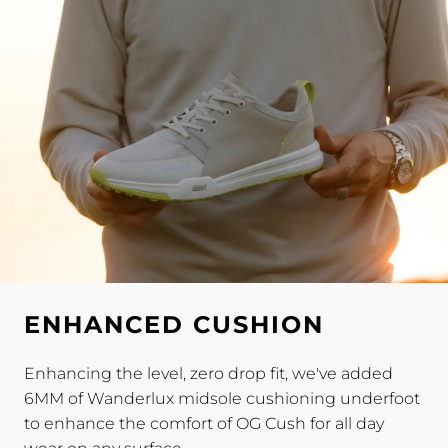
ENHANCED CUSHION
Enhancing the level, zero drop fit, we've added
6MM of Wanderlux midsole cushioning underfoot
to enhance the comfort of OG Cush for all day