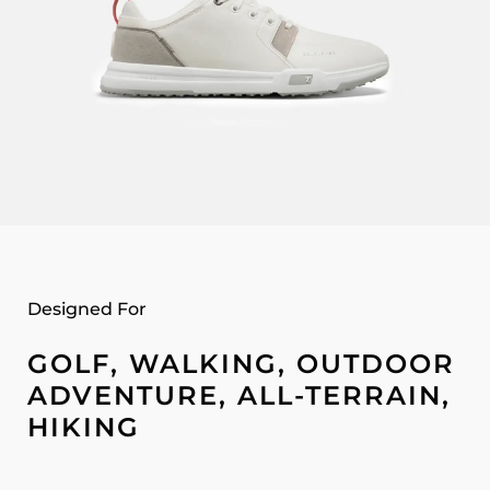
Designed For
GOLF, WALKING, OUTDOOR
ADVENTURE, ALL-TERRAIN,
HIKING