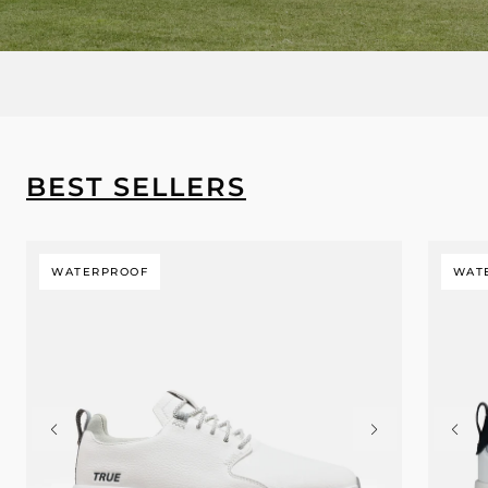
BEST SELLERS
WATERPROOF
WAT