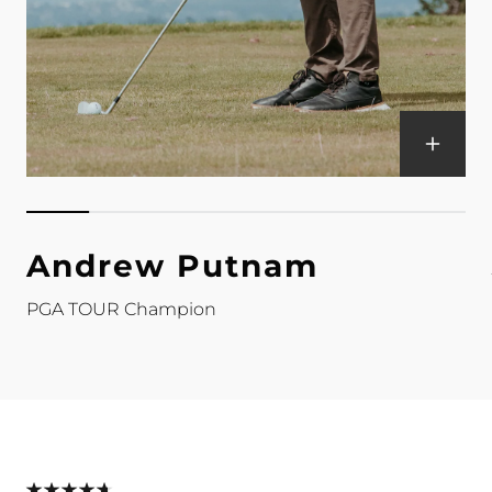
Andrew Putnam
PGA TOUR Champion