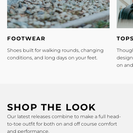
Footwear
Tops
FOOTWEAR
TOP
Shoes built for walking rounds, changing
Though
conditions, and long days on your feet.
design
on and 
SHOP THE LOOK
Our latest releases combine to make a full head-
to-toe outfit for both on and off course comfort
and performance.