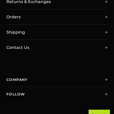
Returns & Exchanges
Orders
Shipping
Contact Us
COMPANY
FOLLOW