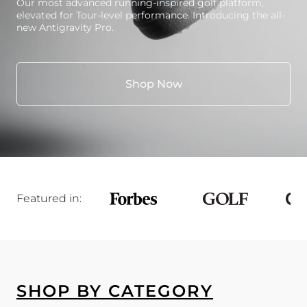
Our most advanced running-inspired golf platform,
elevated for Tour-level performance. Introducing the all-
new Antigravity Pro.
Shop Now
Featured in:
SHOP BY CATEGORY