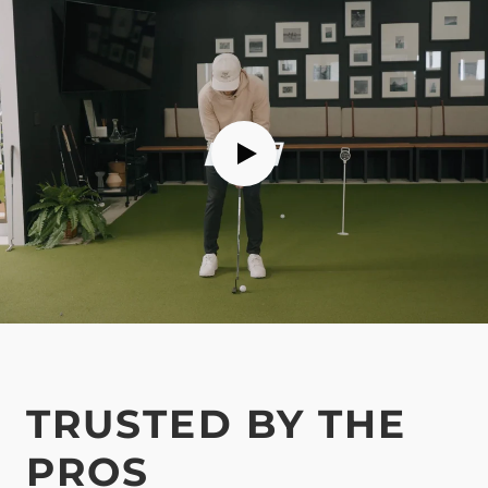
TRUSTED BY THE
PROS