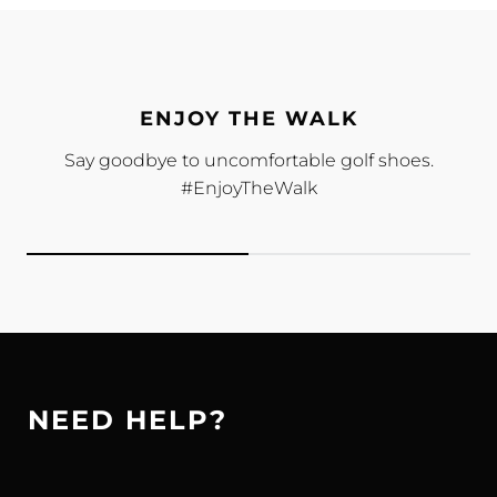
ENJOY THE WALK
Say goodbye to uncomfortable golf shoes.
#EnjoyTheWalk
NEED HELP?