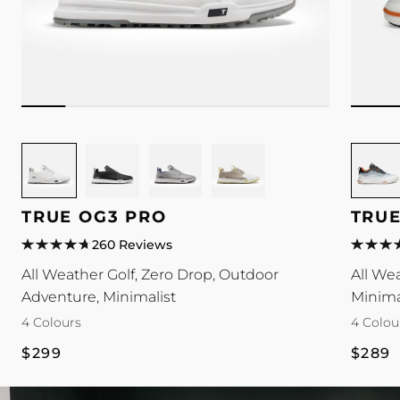
Image
Image
Image
Image
Image
for
for
for
for
for
TRUE
TRUE
TRUE
TRUE
TRUE
TRUE OG3 PRO
TRUE
OG3
OG3
OG3
OG3
Antigra
Pro
Pro
Pro
Pro
colour
260 Reviews
colour
colour
colour
colour
All Weather Golf, Zero Drop, Outdoor
All We
Adventure, Minimalist
Minima
4 Colours
4 Colou
Regular
Regul
$299
$289
price
price