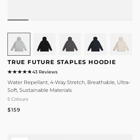
Image
Image
Image
Image
Image
for
for
for
for
for
TRUE
TRUE
TRUE
TRUE
TRUE
Future
Future
Future
Future
Future
TRUE FUTURE STAPLES HOODIE
Staples
Staples
Staples
Staples
Staples
43 Reviews
Hoodie
Hoodie
Hoodie
Hoodie
Hoodie
Water Repellant, 4-Way Stretch, Breathable, Ultra-
colour
colour
colour
colour
colour
Soft, Sustainable Materials
5 Colours
Regular
$159
price