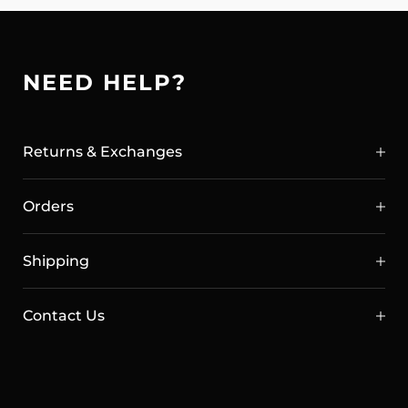
NEED HELP?
Returns & Exchanges
Orders
Shipping
Contact Us