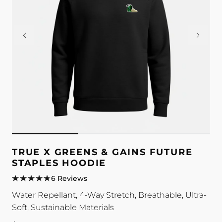
TRUE X GREENS & GAINS FUTURE
STAPLES HOODIE
6 Reviews
Water Repellant, 4-Way Stretch, Breathable, Ultra-
Soft, Sustainable Materials