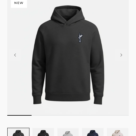
NEW
Image
Image
Image
Image
Image