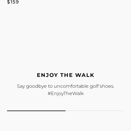
Regular
$159
price
ENJOY THE WALK
Say goodbye to uncomfortable golf shoes.
#EnjoyTheWalk