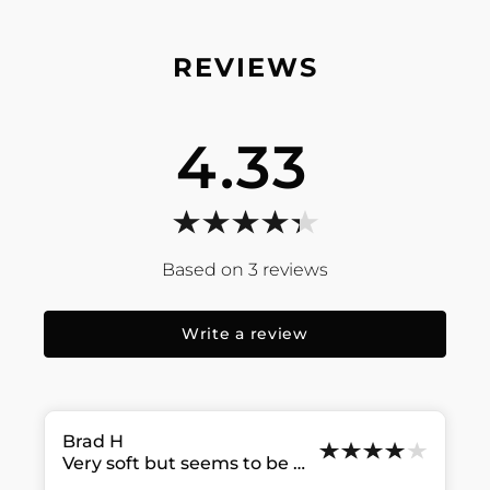
4.33
3
reviews
Write a review
Brad
H
Very soft but seems to be coming apart