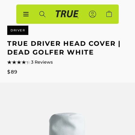
p to
tent
Sign
Sign
Account
Cart
In
In
DRIVER
TRUE DRIVER HEAD COVER |
DEAD GOLFER WHITE
3 Reviews
Regular
$89
price
p to
duct
mation