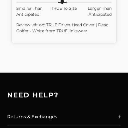
Smaller Than
TRUE To Size
Larger Than
Anticipated
Anticipated
Review left on:
TRUE Driver Head Cover | Dead
Golfer - White
from
TRUE linkswear
NEED HELP?
Returns & Exchanges