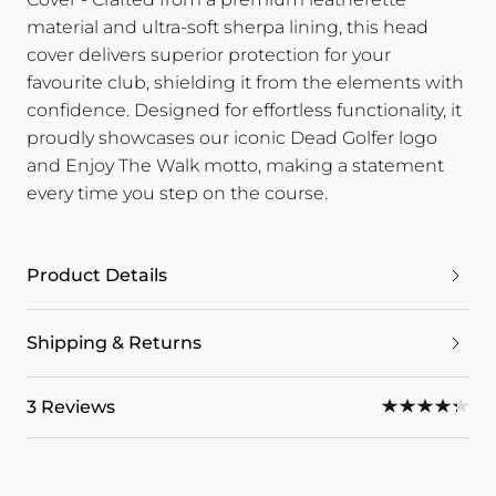
material and ultra-soft sherpa lining, this head
cover delivers superior protection for your
favourite club, shielding it from the elements with
confidence. Designed for effortless functionality, it
proudly showcases our iconic Dead Golfer logo
and Enjoy The Walk motto, making a statement
every time you step on the course.
Product Details
Shipping & Returns
3 Reviews