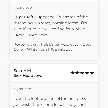
4 days ago
Super soft. Super cool. But some of the 
threading is already coming loose.  I’m 
sure if I trim it it will be fine for a while. 
Overall  solid item.
Review left on:
TRUE Driver Head Cover | Dead
Golfer - White
from
TRUE linkswear
Sokun
M
Sick Headcover
a year ago
Love the look and feel of the headcover 
just wish there’s one for a fairway and 