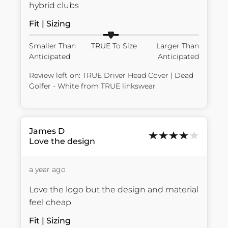
hybrid clubs
Fit | Sizing
Smaller Than
TRUE To Size
Larger Than
Anticipated
Anticipated
Review left on:
TRUE Driver Head Cover | Dead
Golfer - White
from
TRUE linkswear
James
D
Love the design
a year ago
Love the logo but the design and material 
feel cheap
Fit | Sizing