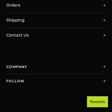
Orders
Shipping
Contact Us
COMPANY
FOLLOW