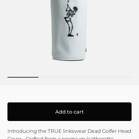
Add to cart
Introducing the TRUE linkswear Dead Golfer Head
Cover - Crafted from a premium leatherette