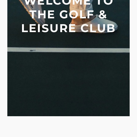
WELCOME TO
THE GOLF &
LEISURE CLUB