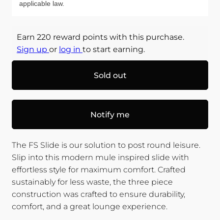
applicable law.
Earn 220 reward points with this purchase.
Sign up
or
log in
to start earning.
Sold out
Notify me
The FS Slide is our solution to post round leisure.
Slip into this modern mule inspired slide with
effortless style for maximum comfort. Crafted
sustainably for less waste, the three piece
construction was crafted to ensure durability,
comfort, and a great lounge experience.