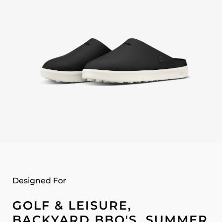
Designed For
GOLF & LEISURE,
BACKYARD BBQ'S, SUMMER