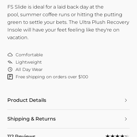
FS Slide is ideal for a laid back day at the
pool, summer coffee runs or hitting the putting
green to settle your bets. The Ultra Plush Recovery
Insole will have your feet feeling like they're on
vacation.
Comfortable
Lightweight
All Day Wear
Free shipping on orders over $100
Product Details
Shipping & Returns
112 Reviews