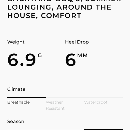
LOUNGING, AROUND THE
HOUSE, COMFORT
Weight
Heel Drop
6.9
6
G
MM
Climate
Breathable
Weather
Waterproof
Resistant
Season