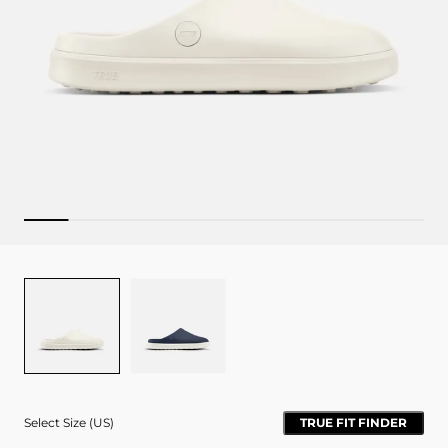
Colour
BONE
NAVY
Select Size (US)
TRUE FIT FINDER