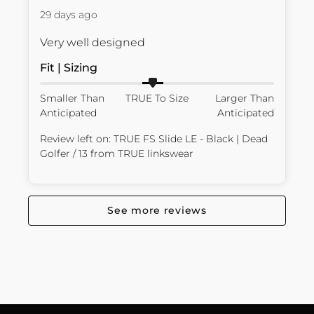
29 days ago
Very well designed
Fit | Sizing
Smaller Than
TRUE To Size
Larger Than
Anticipated
Anticipated
Review left on:
TRUE FS Slide LE - Black | Dead
Golfer / 13
from
TRUE linkswear
See more reviews