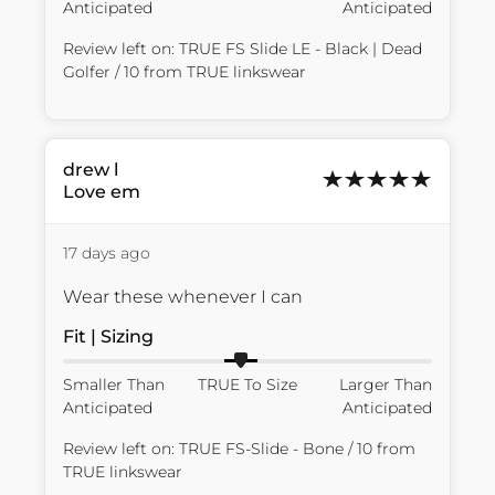
Anticipated
Anticipated
Review left on:
TRUE FS Slide LE - Black | Dead
Golfer / 10
from
TRUE linkswear
drew
l
Love em
17 days ago
Wear these whenever I can
Fit | Sizing
Smaller Than
TRUE To Size
Larger Than
Anticipated
Anticipated
Review left on:
TRUE FS-Slide - Bone / 10
from
TRUE linkswear