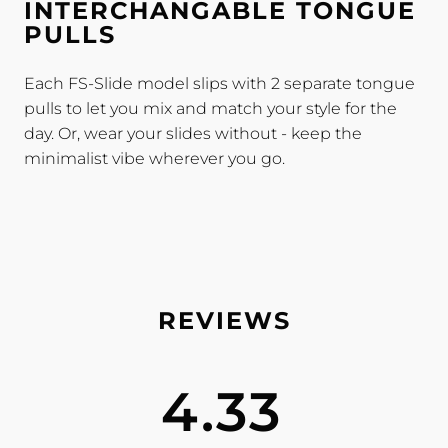
INTERCHANGABLE TONGUE
PULLS
Each FS-Slide model slips with 2 separate tongue
pulls to let you mix and match your style for the
day. Or, wear your slides without - keep the
minimalist vibe wherever you go.
4.33