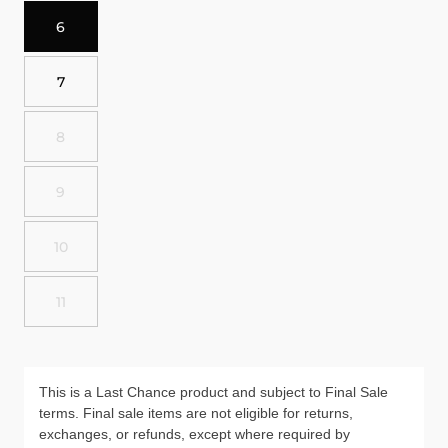
6
7
8
9
10
11
This is a Last Chance product and subject to Final Sale
terms. Final sale items are not eligible for returns,
exchanges, or refunds, except where required by