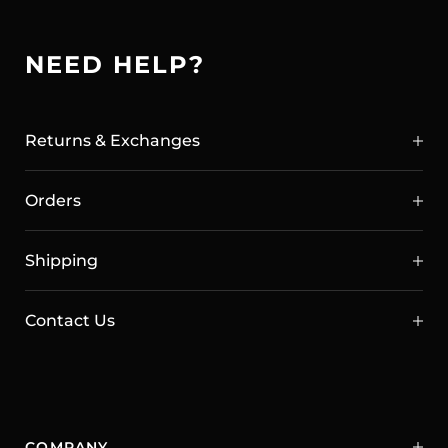
NEED HELP?
Returns & Exchanges
Orders
Shipping
Contact Us
COMPANY