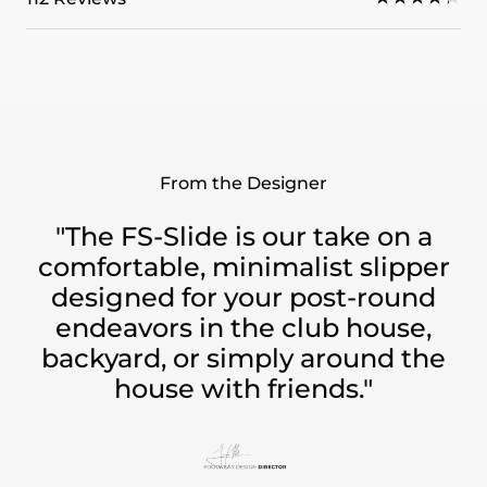
From the Designer
"The FS-Slide is our take on a
comfortable, minimalist slipper
designed for your post-round
endeavors in the club house,
backyard, or simply around the
house with friends."