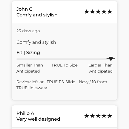
John
G
Comfy and stylish
23 days ago
Comfy and stylish
Fit | Sizing
Smaller Than
TRUE To Size
Larger Than
Anticipated
Anticipated
Review left on:
TRUE FS-Slide - Navy / 10
from
TRUE linkswear
Philip
A
Very well designed