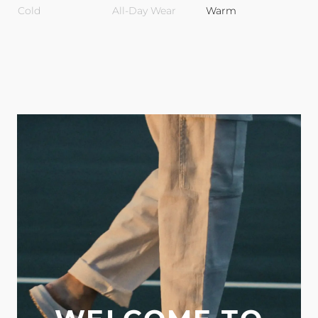
Cold
All-Day Wear
Warm