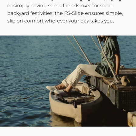
or simply having some friends over for some
backyard festivities, the FS-Slide ensures simple,
slip on comfort wherever your day takes you.