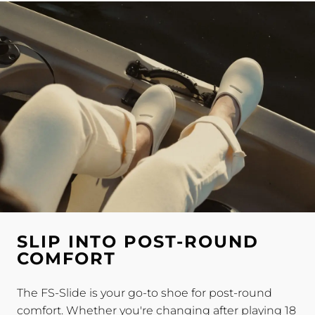
SLIP INTO POST-ROUND
COMFORT
The FS-Slide is your go-to shoe for post-round
comfort. Whether you're changing after playing 18