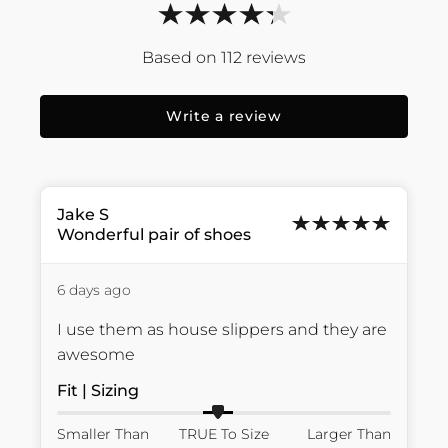
112
reviews
Write a review
Jake
S
Wonderful pair of shoes
6 days ago
I use them as house slippers and they are 
awesome
Fit | Sizing
Smaller Than
TRUE To Size
Larger Than