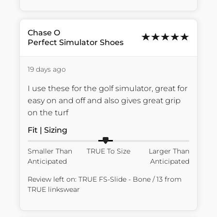
Chase
O
Perfect Simulator Shoes
19 days ago
I use these for the golf simulator, great for 
easy on and off and also gives great grip 
on the turf
Fit | Sizing
Smaller Than
TRUE To Size
Larger Than
Anticipated
Anticipated
Review left on:
TRUE FS-Slide - Bone / 13
from
TRUE linkswear