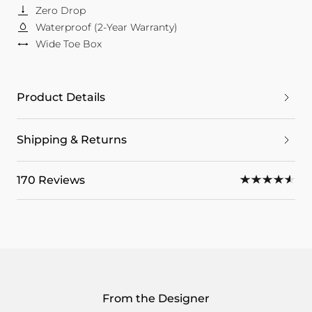
Zero Drop
Waterproof (2-Year Warranty)
Wide Toe Box
Product Details
Shipping & Returns
170 Reviews
From the Designer