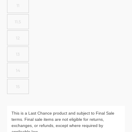
11
11.5
12
13
14
15
This is a Last Chance product and subject to Final Sale
terms. Final sale items are not eligible for returns,
exchanges, or refunds, except where required by
applicable law.