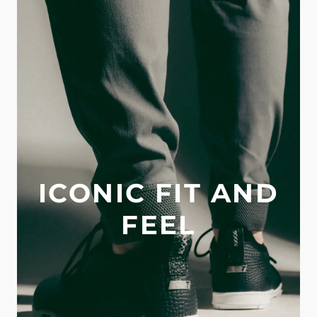
ICONIC FIT AND
FEEL