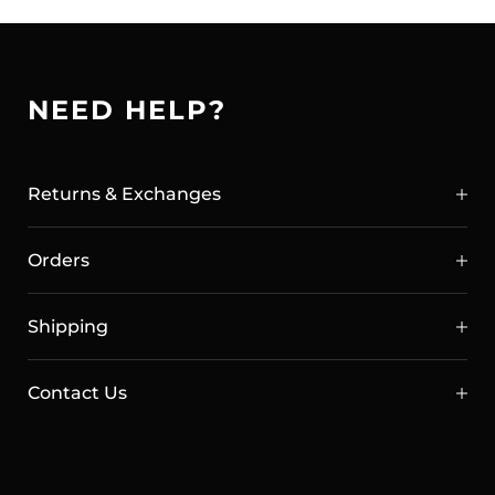
brush and wipe. Naturally derived from plant
based materials.
NEED HELP?
Returns & Exchanges
Orders
Shipping
Contact Us