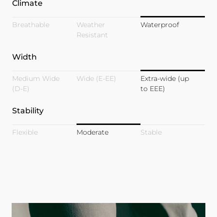
Climate
Breathable
Weather
Waterproof
Resistant
Width
Medium Wide
Wide (E-EE)
Extra-wide (up
(D-E)
to EEE)
Stability
Flexible
Moderate
Stable