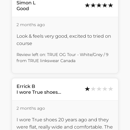
Simon
L
Good
2 months ago
Look & feels very good, excited to tried on 
course
Review left on:
TRUE OG Tour - White/Grey / 9
from
TRUE linkswear Canada
Errick
B
I wore True shoes...
2 months ago
I wore True shoes 20 years ago and they 
were flat, really wide and comfortable. The 