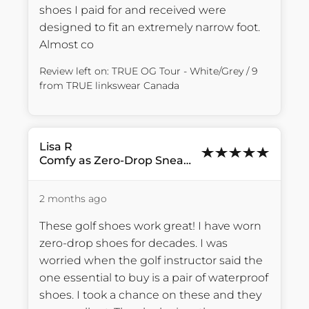
shoes I paid for and received were 
designed to fit an extremely narrow foot. 
Almost co
Review left on:
TRUE OG Tour - White/Grey / 9
from
TRUE linkswear Canada
Lisa
R
Comfy as Zero-Drop Sneakers
2 months ago
These golf shoes work great! I have worn 
zero-drop shoes for decades. I was 
worried when the golf instructor said the 
one essential to buy is a pair of waterproof 
shoes. I took a chance on these and they 