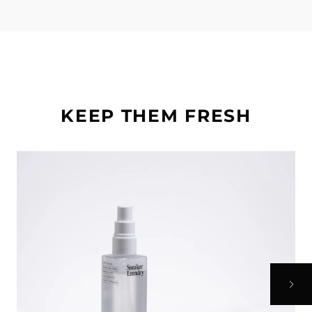
KEEP THEM FRESH