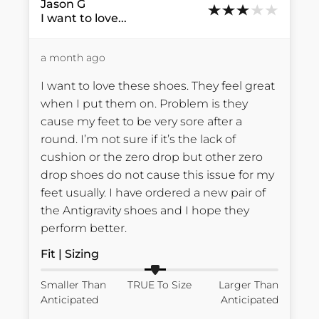
Jason
G
I want to love...
a month ago
I want to love these shoes. They feel great 
when I put them on. Problem is they 
cause my feet to be very sore after a 
round. I’m not sure if it’s the lack of 
cushion or the zero drop but other zero 
drop shoes do not cause this issue for my 
feet usually. I have ordered a new pair of 
the Antigravity shoes and I hope they 
perform better.
Fit | Sizing
Smaller Than
TRUE To Size
Larger Than
Anticipated
Anticipated