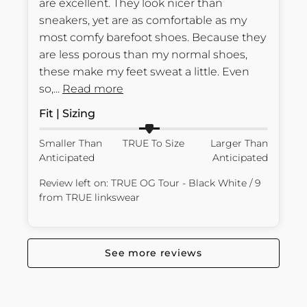
are excellent. They look nicer than 
sneakers, yet are as comfortable as my 
most comfy barefoot shoes. Because they 
are less porous than my normal shoes, 
these make my feet sweat a little. Even 
so,... 
Read more
Fit | Sizing
Smaller Than
TRUE To Size
Larger Than
Anticipated
Anticipated
Review left on:
TRUE OG Tour - Black White / 9
from
TRUE linkswear
See more reviews