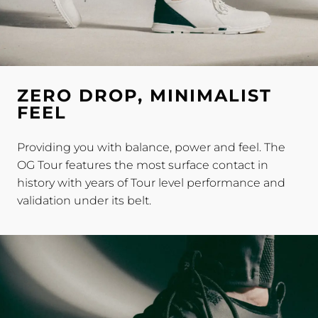
ZERO DROP, MINIMALIST
FEEL
Providing you with balance, power and feel. The
OG Tour features the most surface contact in
history with years of Tour level performance and
validation under its belt.