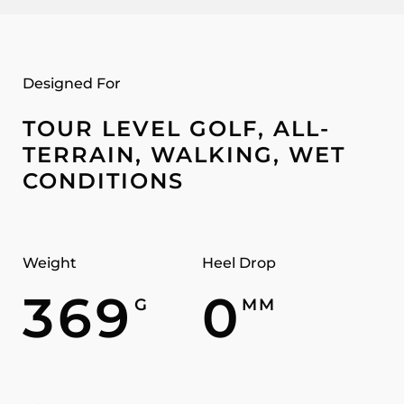
Designed For
TOUR LEVEL GOLF, ALL-
TERRAIN, WALKING, WET
CONDITIONS
Weight
Heel Drop
369
0
G
MM