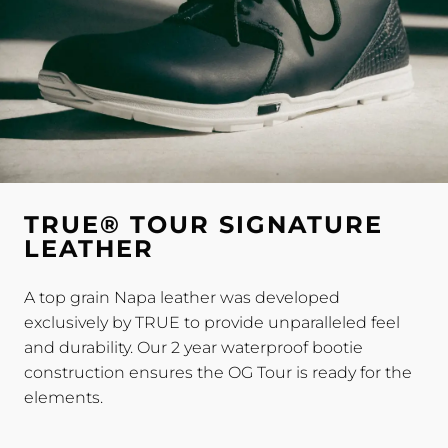
TRUE® TOUR SIGNATURE
LEATHER
A top grain Napa leather was developed
exclusively by TRUE to provide unparalleled feel
and durability. Our 2 year waterproof bootie
construction ensures the OG Tour is ready for the
elements.