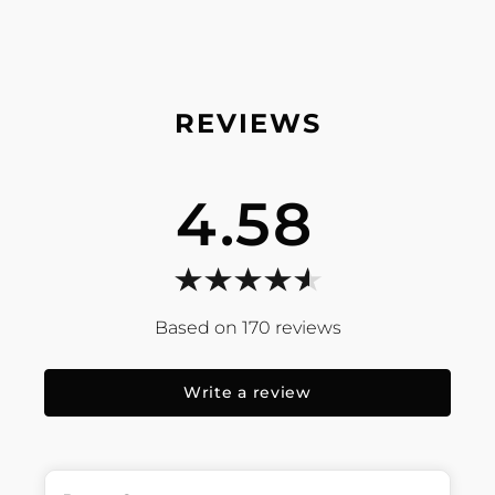
4.58
170
reviews
Write a review