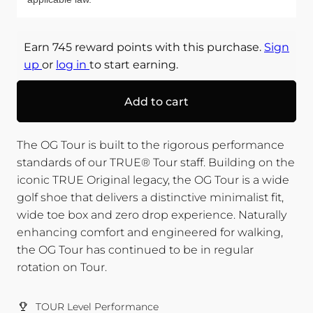
Earn 745 reward points with this purchase.
Sign
up
or
log in
to start earning.
Add to cart
The OG Tour is built to the rigorous performance
standards of our TRUE® Tour staff. Building on the
iconic TRUE Original legacy, the OG Tour is a wide
golf shoe that delivers a distinctive minimalist fit,
wide toe box and zero drop experience. Naturally
enhancing comfort and engineered for walking,
the OG Tour has continued to be in regular
rotation on Tour.
TOUR Level Performance