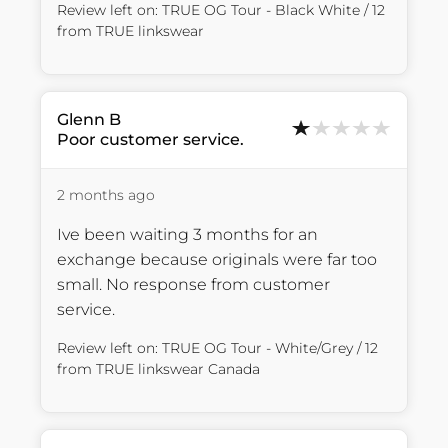
Review left on:
TRUE OG Tour - Black White / 12
from
TRUE linkswear
Glenn
B
Poor customer service.
2 months ago
Ive been waiting 3 months for an 
exchange because originals were far too 
small. No response from customer 
service.
Review left on:
TRUE OG Tour - White/Grey / 12
from
TRUE linkswear Canada