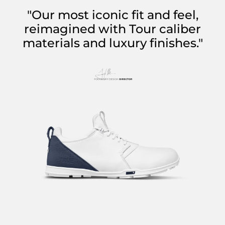
"Our most iconic fit and feel,
reimagined with Tour caliber
materials and luxury finishes."