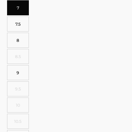
7
7.5
8
8.5
9
9.5
10
10.5