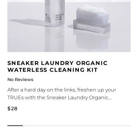
SNEAKER LAUNDRY ORGANIC
WATERLESS CLEANING KIT
No Reviews
After a hard day on the links, freshen up your
TRUEs with the Sneaker Laundry Organic
Waterless Cleaning Kit.
1 x Waterless Foam Cleaner 180ml
Regular
$28
1 x Medium-Stiff Plastic Bristle Brush
price
The waterless foam cleaner is a self-foaming
solution that cleans, removes dirt and most stains.
No water is required - simply apply onto sneakers,