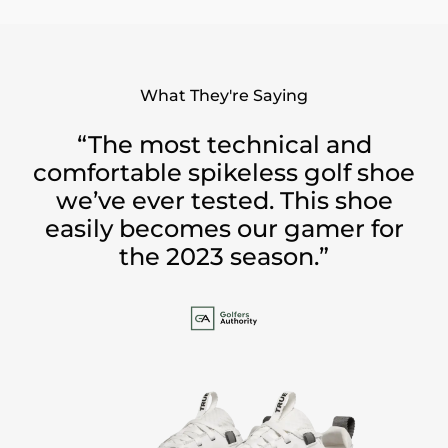
What They're Saying
“The most technical and
comfortable spikeless golf shoe
we’ve ever tested. This shoe
easily becomes our gamer for
the 2023 season.”