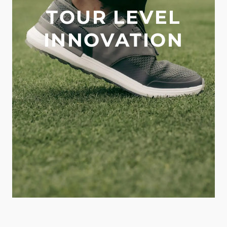
TOUR LEVEL
INNOVATION