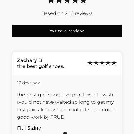
246
reviews
Write a review
Zachary
B
the best golf shoes...
17 days ago
the best golf shoes i’ve purchased.   wish i 
would not have waited so long to get my 
first pair. already have multiple   top notch.    
good work by TRUE
Fit | Sizing