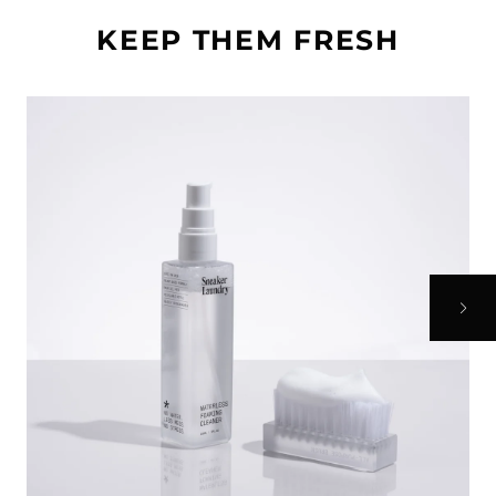
KEEP THEM FRESH