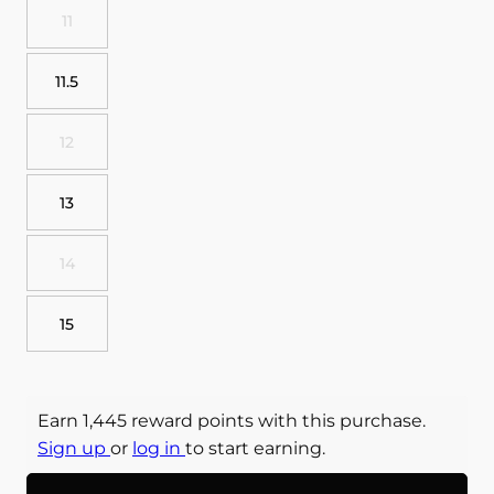
11
11.5
12
13
14
15
Earn 1,445 reward points with this purchase.
Sign up
or
log in
to start earning.