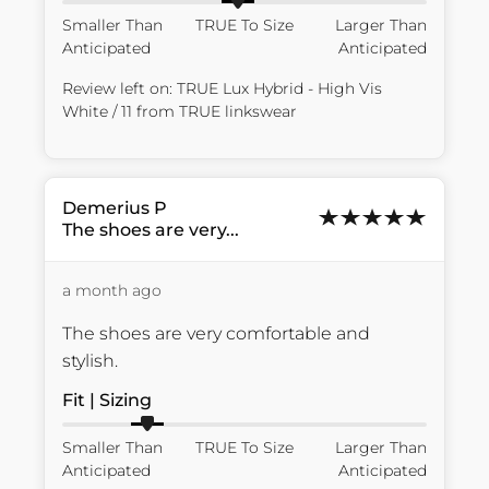
Smaller Than
TRUE To Size
Larger Than
Anticipated
Anticipated
Review left on:
TRUE Lux Hybrid - High Vis
White / 11
from
TRUE linkswear
Demerius
P
The shoes are very...
a month ago
The shoes are very comfortable and 
stylish.
Fit | Sizing
Smaller Than
TRUE To Size
Larger Than
Anticipated
Anticipated