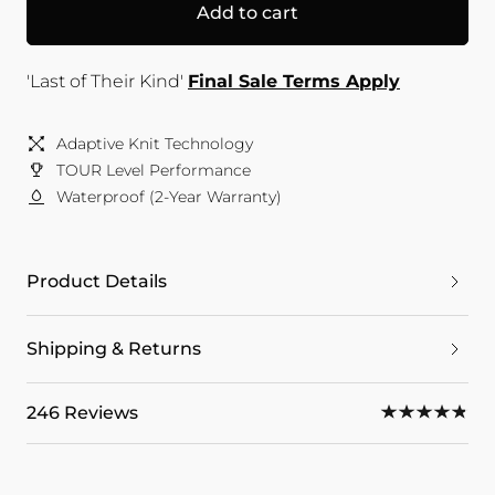
Add to cart
'Last of Their Kind'
Final Sale Terms Apply
Adaptive Knit Technology
TOUR Level Performance
Waterproof (2-Year Warranty)
Product Details
Shipping & Returns
246 Reviews