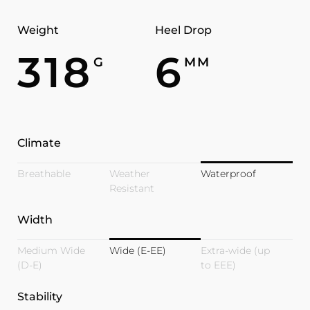
Weight
Heel Drop
318
6
G
MM
Climate
Breathable
Weather
Waterproof
Resistant
Width
Medium Wide
Wide (E-EE)
Extra-wide (up
(D-E)
to EEE)
Stability