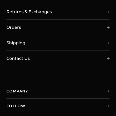
Returns & Exchanges
Orders
Shipping
Contact Us
COMPANY
FOLLOW