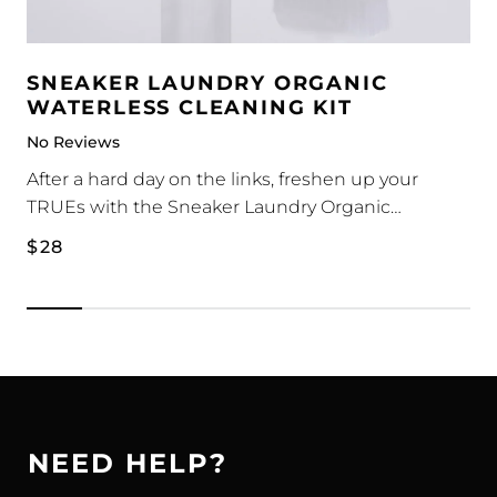
SNEAKER LAUNDRY ORGANIC
WATERLESS CLEANING KIT
No Reviews
After a hard day on the links, freshen up your
TRUEs with the Sneaker Laundry Organic
Waterless Cleaning Kit.
1 x Waterless Foam Cleaner 180ml
Regular
$28
1 x Medium-Stiff Plastic Bristle Brush
price
The waterless foam cleaner is a self-foaming
solution that cleans, removes dirt and most stains.
No water is required - simply apply onto sneakers,
brush and wipe. Naturally derived from plant
based materials.
NEED HELP?