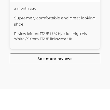
a month ago
Supremely comfortable and great looking 
shoe
Review left on:
TRUE LUX Hybrid - High Vis
White / 9
from
TRUE linkswear UK
See more reviews