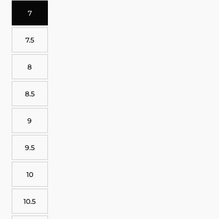
7
7.5
8
8.5
9
9.5
10
10.5