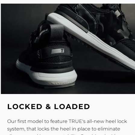
LOCKED & LOADED
Our first model to feature TRUE's all-new heel lock
system, that locks the heel in place to eliminate