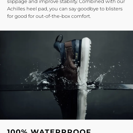
slippage and improve stability. Combined with our
Achilles heel pad, you can say goodbye to blisters
for good for out-of-the-box comfort.
100% WATERPROOF