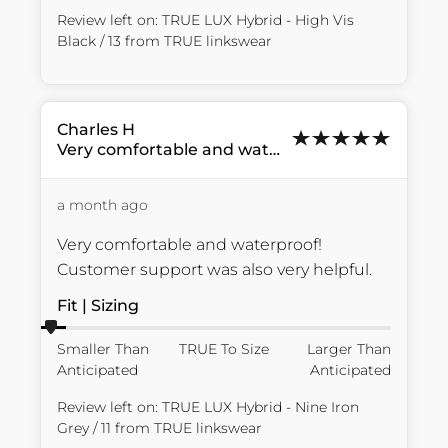
Review left on:
TRUE LUX Hybrid - High Vis
Black / 13
from
TRUE linkswear
Charles
H
Very comfortable and waterproof!...
a month ago
Very comfortable and waterproof! 
Customer support was also very helpful.
Fit | Sizing
Smaller Than
TRUE To Size
Larger Than
Anticipated
Anticipated
Review left on:
TRUE LUX Hybrid - Nine Iron
Grey / 11
from
TRUE linkswear