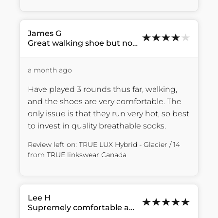
James
G
Great walking shoe but not breathable
a month ago
Have played 3 rounds thus far, walking, 
and the shoes are very comfortable. The 
only issue is that they run very hot, so best 
to invest in quality breathable socks.
Review left on:
TRUE LUX Hybrid - Glacier / 14
from
TRUE linkswear Canada
Lee
H
Supremely comfortable and great...