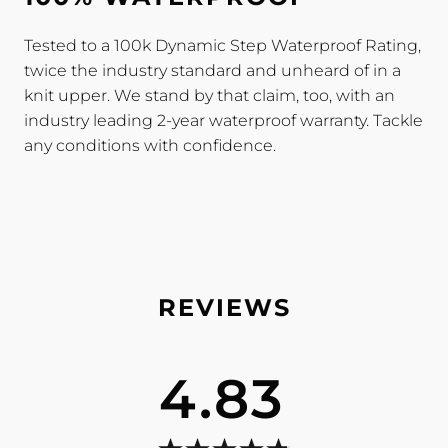
Tested to a 100k Dynamic Step Waterproof Rating,
twice the industry standard and unheard of in a
knit upper. We stand by that claim, too, with an
industry leading 2-year waterproof warranty. Tackle
any conditions with confidence.
4.83