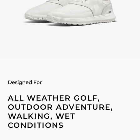
Designed For
ALL WEATHER GOLF,
OUTDOOR ADVENTURE,
WALKING, WET
CONDITIONS