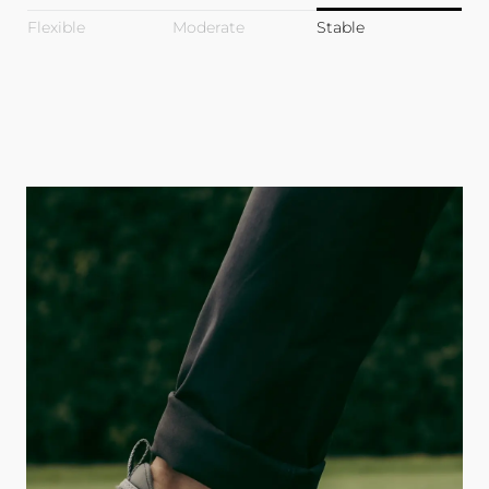
Flexible
Moderate
Stable