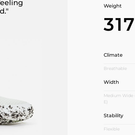
feeling
Weight
d."
31
Climate
Breathable
Width
Medium Wide 
E)
Stability
Flexible