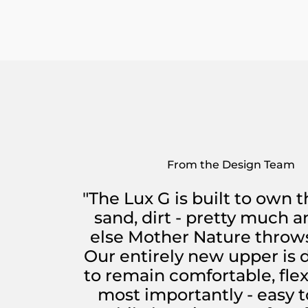
From the Design Team
"The Lux G is built to own t
sand, dirt - pretty much 
else Mother Nature throws
Our entirely new upper is
to remain comfortable, flex
most importantly - easy t