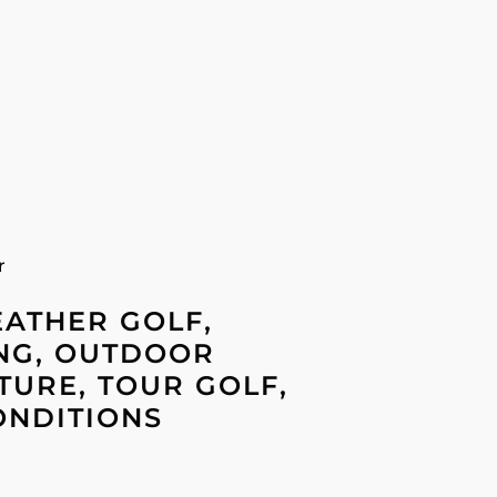
r
EATHER GOLF,
NG, OUTDOOR
URE, TOUR GOLF,
ONDITIONS