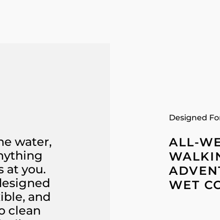
Designed Fo
he water,
ALL-W
anything
WALKI
 at you.
ADVENT
 designed
WET C
ible, and
o clean