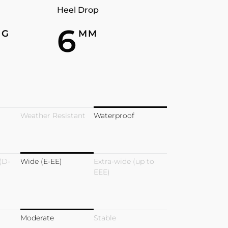
Heel Drop
7
6
G
MM
Weather Resistant
Waterproof
(D-
Wide (E-EE)
Extra-wide (up to
EEE)
Moderate
Stable