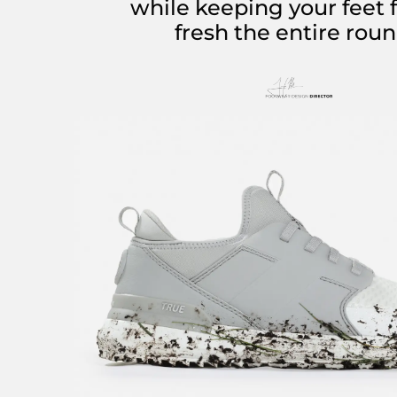
while keeping your feet 
fresh the entire roun