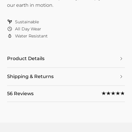
our earth in motion.
Sustainable
All Day Wear
Water Resistant
Product Details
Shipping & Returns
56 Reviews