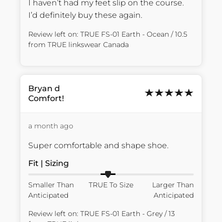
I haven’t had my feet slip on the course. 
I’d definitely buy these again.
Review left on:
TRUE FS-01 Earth - Ocean / 10.5
from
TRUE linkswear Canada
Bryan
d
Comfort!
a month ago
Super comfortable and shape shoe.
Fit | Sizing
Smaller Than
TRUE To Size
Larger Than
Anticipated
Anticipated
Review left on:
TRUE FS-01 Earth - Grey / 13