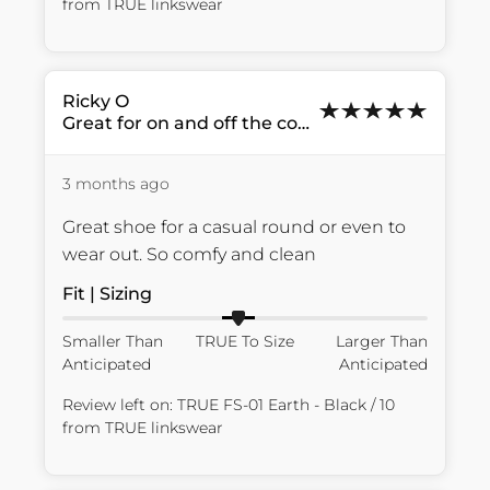
from
TRUE linkswear
Ricky
O
Great for on and off the course
3 months ago
Great shoe for a casual round or even to 
wear out. So comfy and clean
Fit | Sizing
Smaller Than
TRUE To Size
Larger Than
Anticipated
Anticipated
Review left on:
TRUE FS-01 Earth - Black / 10
from
TRUE linkswear