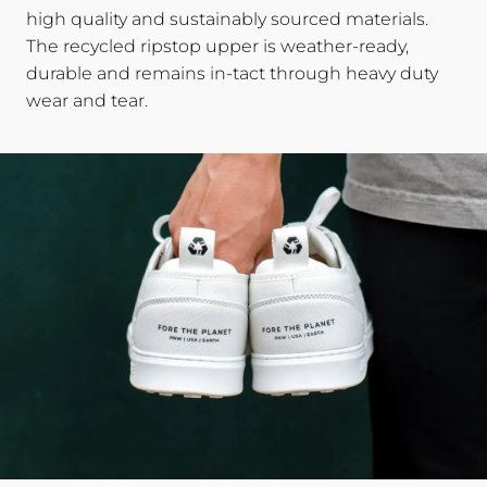
high quality and sustainably sourced materials.
The recycled ripstop upper is weather-ready,
durable and remains in-tact through heavy duty
wear and tear.