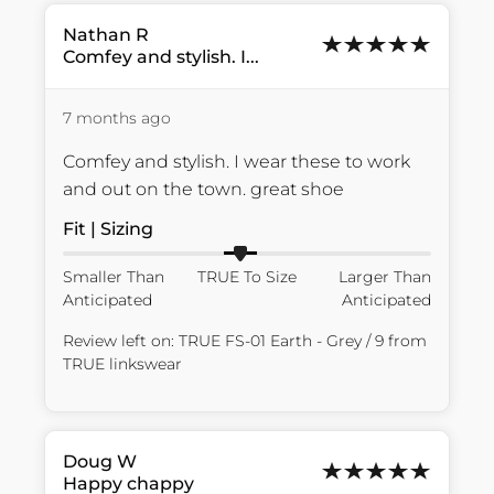
Nathan
R
Comfey and stylish. I...
7 months ago
Comfey and stylish. I wear these to work 
and out on the town. great shoe
Fit | Sizing
Smaller Than
TRUE To Size
Larger Than
Anticipated
Anticipated
Review left on:
TRUE FS-01 Earth - Grey / 9
from
TRUE linkswear
Doug
W
Happy chappy