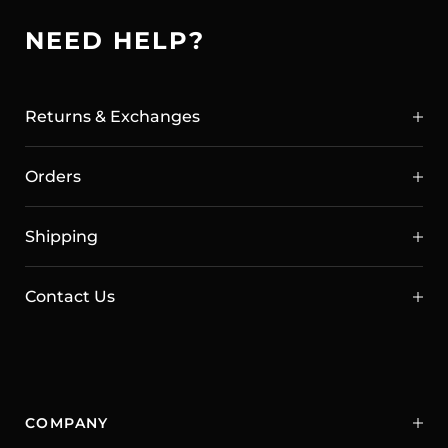
NEED HELP?
Returns & Exchanges
Orders
Shipping
Contact Us
COMPANY