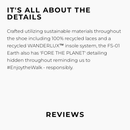
IT'S ALL ABOUT THE
DETAILS
Crafted utilizing sustainable materials throughout
the shoe including 100% recycled laces and a
recycled WANDERLUX™ insole system, the FS-01
Earth also has 'FORE THE PLANET' detailing
hidden throughout reminding us to
#EnjoytheWalk - responsibly.