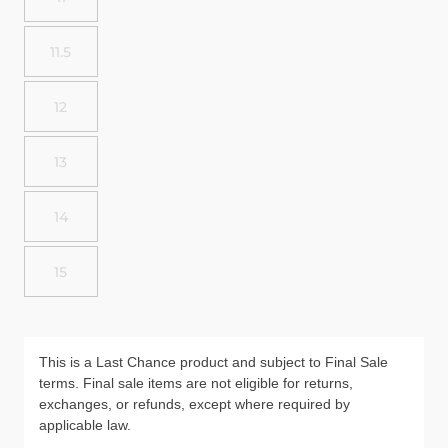
11.5
12
13
14
15
This is a Last Chance product and subject to Final Sale
terms. Final sale items are not eligible for returns,
exchanges, or refunds, except where required by
applicable law.