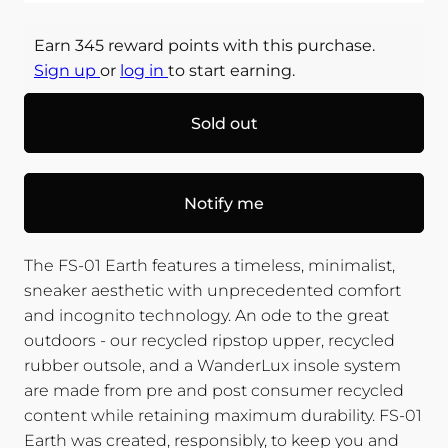
Earn 345 reward points with this purchase.
Sign up
or
log in
to start earning.
Sold out
Notify me
The FS-01 Earth features a timeless, minimalist,
sneaker aesthetic with unprecedented comfort
and incognito technology. An ode to the great
outdoors - our recycled ripstop upper, recycled
rubber outsole, and a WanderLux insole system
are made from pre and post consumer recycled
content while retaining maximum durability. FS-01
Earth was created, responsibly, to keep you and