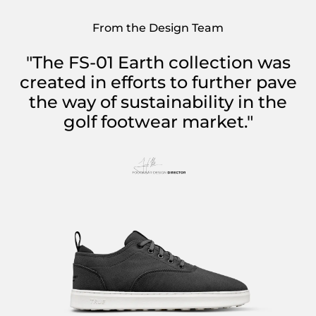
From the Design Team
"The FS-01 Earth collection was
created in efforts to further pave
the way of sustainability in the
golf footwear market."