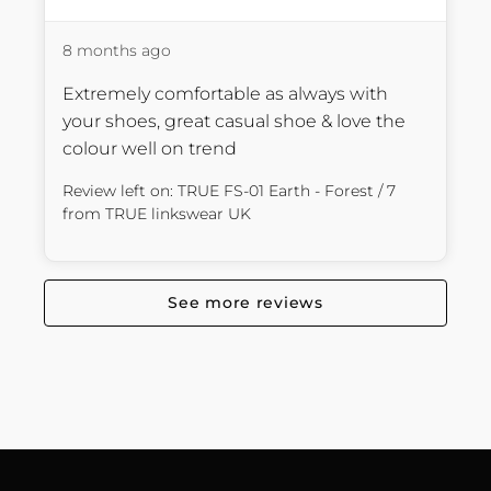
8 months ago
Extremely comfortable as always with 
your shoes, great casual shoe & love the 
colour well on trend
Review left on:
TRUE FS-01 Earth - Forest / 7
from
TRUE linkswear UK
See more reviews