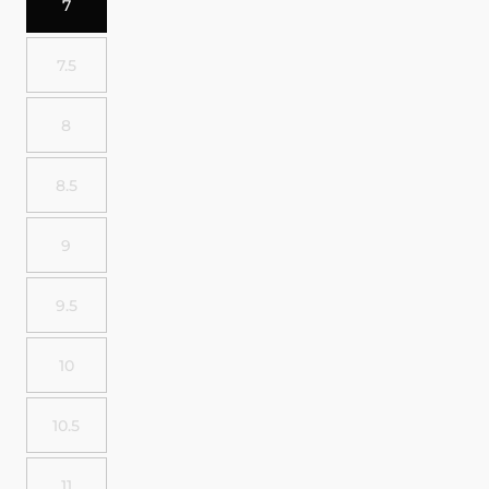
7
7.5
8
8.5
9
9.5
10
10.5
11