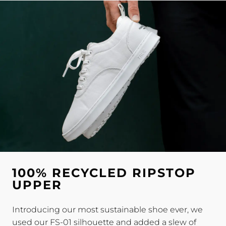
100% RECYCLED RIPSTOP
UPPER
Introducing our most sustainable shoe ever, we
used our FS-01 silhouette and added a slew of