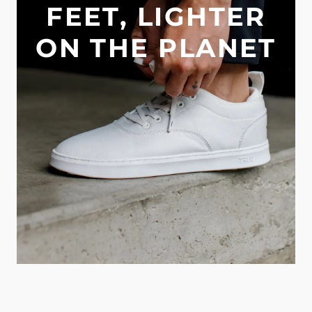
FEET, LIGHTER
ON THE PLANET