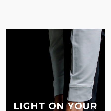
LIGHT ON YOUR