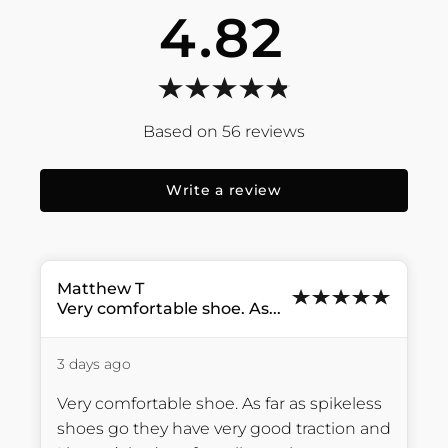
4.82
56
reviews
Write a review
Matthew
T
Very comfortable shoe. As...
3 days ago
Very comfortable shoe. As far as spikeless 
shoes go they have very good traction and 