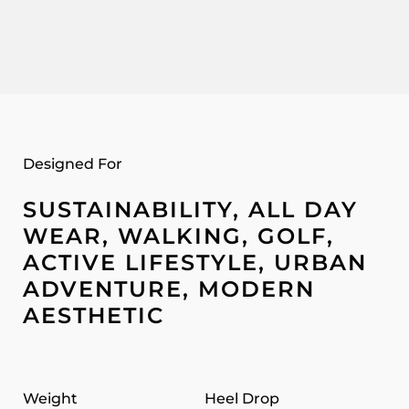
Designed For
SUSTAINABILITY, ALL DAY
WEAR, WALKING, GOLF,
ACTIVE LIFESTYLE, URBAN
ADVENTURE, MODERN
AESTHETIC
Weight
Heel Drop