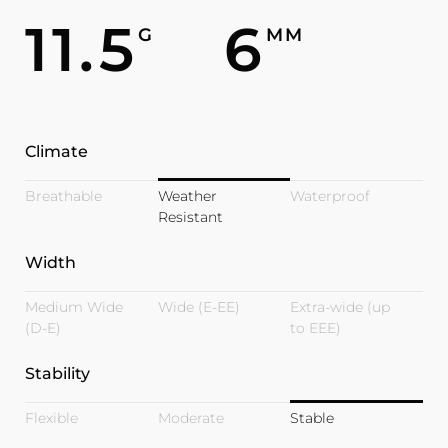
11.5
6
G
MM
Climate
Breathable
Weather
Waterproof
Resistant
Width
Medium Wide
Wide (E-EE)
Extra-wide (up
(D-E)
to EEE)
Stability
Flexible
Moderate
Stable