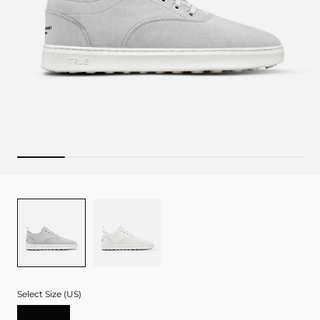
Color
GREY
WHITE
Select Size (US)