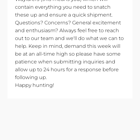
contain everything you need to snatch
these up and ensure a quick shipment.
Questions? Concerns? General excitement
and enthusiasm? Always feel free to reach
out to our team and we'll do what we can to
help. Keep in mind, demand this week will
be at an all-time high so please have some
patience when submitting inquiries and
allow up to 24 hours for a response before
following up.
Happy hunting!