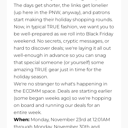
The days get shorter, the links get lonelier
(up here in the PNW, anyway), and patrons
start making their holiday shopping rounds.
Now, in typical TRUE fashion, we want you to
be well-prepared as we roll into Black Friday
weekend. No secrets, cryptic messages, or
hard to discover deals; we're laying it all out
well-enough in advance so you can snag
that special someone (or yourself) some
amazing TRUE gear just in time for the
holiday season.
We're no stranger to what's happening in
the ECOMM space. Deals are starting earlier
(some began weeks ago) so we're hopping
on board and running our deals for an
entire week.
When:
Monday, November 23rd at 12:01AM
through Monday, November 30th and