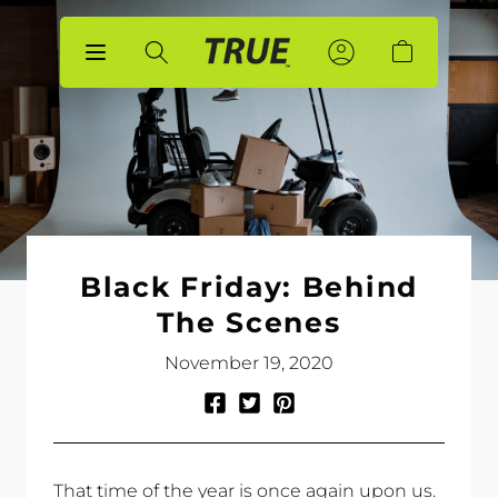
p to
tent
Sign
Sign
Account
Cart
In
In
Black Friday: Behind
The Scenes
November 19, 2020
Share
Tweet
Pin
on
on
on
Facebook
Twitter
Pinterest
That time of the year is once again upon us.