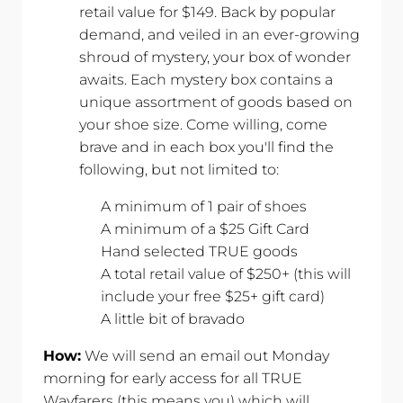
retail value for $149. Back by popular
demand, and veiled in an ever-growing
shroud of mystery, your box of wonder
awaits. Each mystery box contains a
unique assortment of goods based on
your shoe size. Come willing, come
brave and in each box you'll find the
following, but not limited to:
A minimum of 1 pair of shoes
A minimum of a $25 Gift Card
Hand selected TRUE goods
A total retail value of $250+ (this will
include your free $25+ gift card)
A little bit of bravado
How:
We will send an email out Monday
morning for early access for all TRUE
Wayfarers (this means you) which will