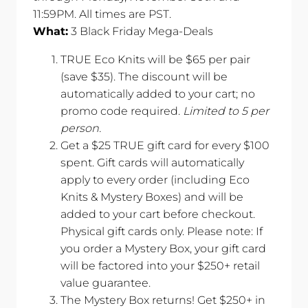
11:59PM. All times are PST.
What:
3 Black Friday Mega-Deals
TRUE Eco Knits will be $65 per pair
(save $35). The discount will be
automatically added to your cart; no
promo code required.
Limited to 5 per
person.
Get a $25 TRUE gift card for every $100
spent. Gift cards will automatically
apply to every order (including Eco
Knits & Mystery Boxes) and will be
added to your cart before checkout.
Physical gift cards only. Please note: If
you order a Mystery Box, your gift card
will be factored into your $250+ retail
value guarantee.
The Mystery Box returns! Get $250+ in