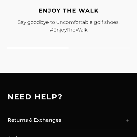
ENJOY THE WALK
Say goodbye to uncomfortable golf shoes.
#EnjoyTheWalk
NEED HELP?
Returns & Exchanges