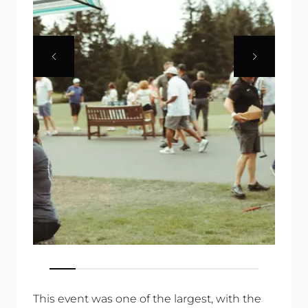
This event was one of the largest, with the