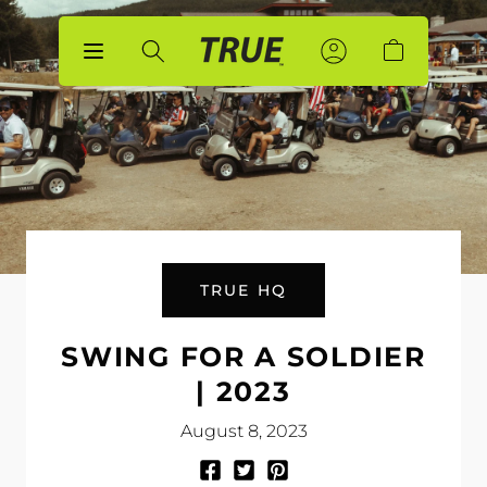
p to
tent
Sign
Sign
Account
Cart
In
In
TRUE HQ
SWING FOR A SOLDIER
| 2023
August 8, 2023