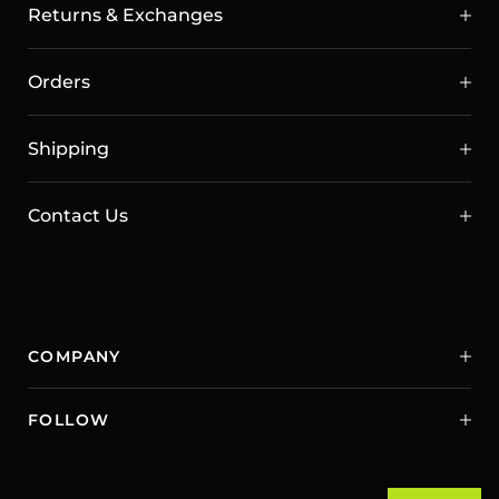
Returns & Exchanges
Orders
Shipping
Contact Us
COMPANY
FOLLOW