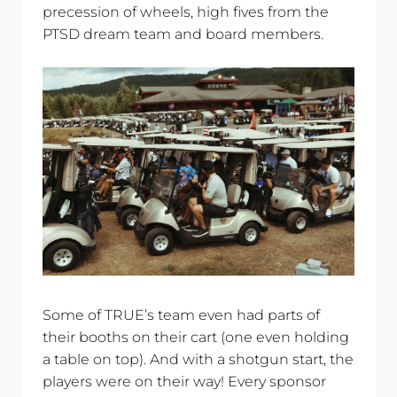
precession of wheels, high fives from the
PTSD dream team and board members.
Some of TRUE’s team even had parts of
their booths on their cart (one even holding
a table on top). And with a shotgun start, the
players were on their way! Every sponsor