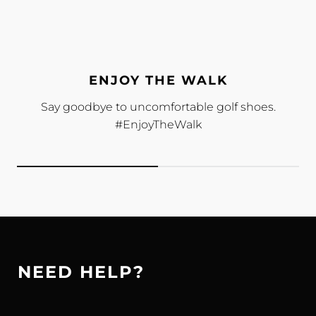
ENJOY THE WALK
Say goodbye to uncomfortable golf shoes.
#EnjoyTheWalk
NEED HELP?