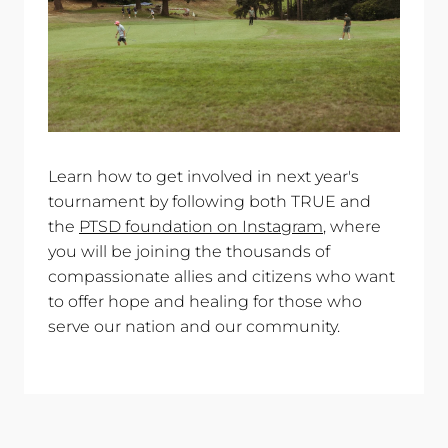
Learn how to get involved in next year's
tournament by following both TRUE and
the
PTSD foundation on Instagram
, where
you will be joining the thousands of
compassionate allies and citizens who want
to offer hope and healing for those who
serve our nation and our community.