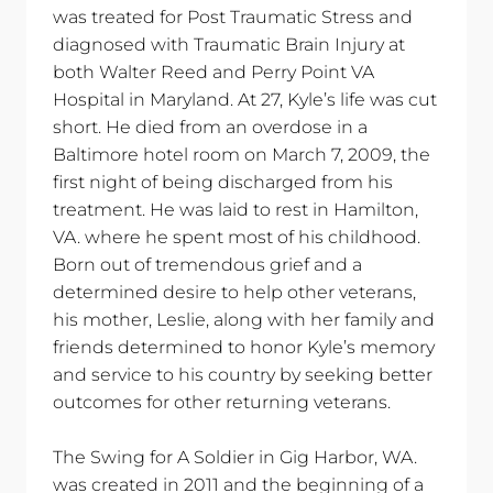
was treated for Post Traumatic Stress and
diagnosed with Traumatic Brain Injury at
both Walter Reed and Perry Point VA
Hospital in Maryland. At 27, Kyle’s life was cut
short. He died from an overdose in a
Baltimore hotel room on March 7, 2009, the
first night of being discharged from his
treatment. He was laid to rest in Hamilton,
VA. where he spent most of his childhood.
Born out of tremendous grief and a
determined desire to help other veterans,
his mother, Leslie, along with her family and
friends determined to honor Kyle’s memory
and service to his country by seeking better
outcomes for other returning veterans.
The Swing for A Soldier in Gig Harbor, WA.
was created in 2011 and the beginning of a