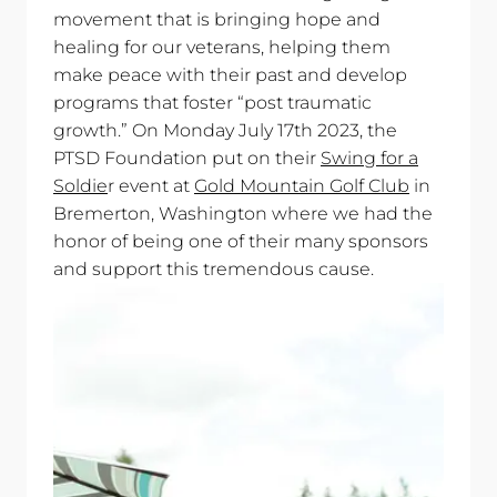
movement that is bringing hope and
healing for our veterans, helping them
make peace with their past and develop
programs that foster “post traumatic
growth.” On Monday July 17th 2023, the
PTSD Foundation put on their
Swing for a
Soldie
r event at
Gold Mountain Golf Club
in
Bremerton, Washington where we had the
honor of being one of their many sponsors
and support this tremendous cause.