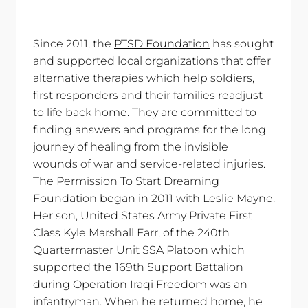
Share
Tweet
Pin
on
on
on
Facebook
Twitter
Pinterest
Since 2011, the
PTSD Foundation
has sought
and supported local organizations that offer
alternative therapies which help soldiers,
first responders and their families readjust
to life back home. They are committed to
finding answers and programs for the long
journey of healing from the invisible
wounds of war and service-related injuries.
The Permission To Start Dreaming
Foundation began in 2011 with Leslie Mayne.
Her son, United States Army Private First
Class Kyle Marshall Farr, of the 240th
Quartermaster Unit SSA Platoon which
supported the 169th Support Battalion
during Operation Iraqi Freedom was an
infantryman. When he returned home, he