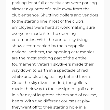
parking lot at full capacity, cars were parking
almost a quarter of a mile away from the
club entrance. Shuttling golfers and vendors
to the starting line, most of the club’s
employees were hard at work making sure
everyone made it to the opening
ceremonies. With the annual skydiving
show accompanied by the a cappella
national anthem, the opening ceremonies
are the most exciting part of the entire
tournament. Veteran skydivers made their
way down to Earth in a spectacle of red
white and blue fog trailing behind them.
Once the sky divers landed, the golfers
made their way to their assigned golf carts
in a frenzy of laughter, cheers and of course,
beers. With two different courses at play,
they went off to their starting hole in a