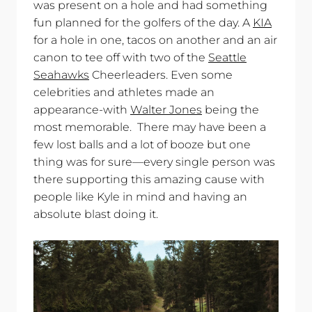
was present on a hole and had something
fun planned for the golfers of the day. A
KIA
for a hole in one, tacos on another and an air
canon to tee off with two of the
Seattle
Seahawks
Cheerleaders. Even some
celebrities and athletes made an
appearance-with
Walter Jones
being the
most memorable. There may have been a
few lost balls and a lot of booze but one
thing was for sure—every single person was
there supporting this amazing cause with
people like Kyle in mind and having an
absolute blast doing it.