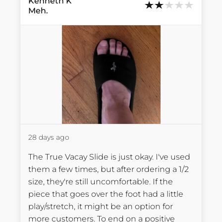
Kenneth
K
Meh.
28 days ago
The True Vacay Slide is just okay. I've used 
them a few times, but after ordering a 1/2 
size, they're still uncomfortable. If the 
piece that goes over the foot had a little 
play/stretch, it might be an option for 
more customers. To end on a positive 