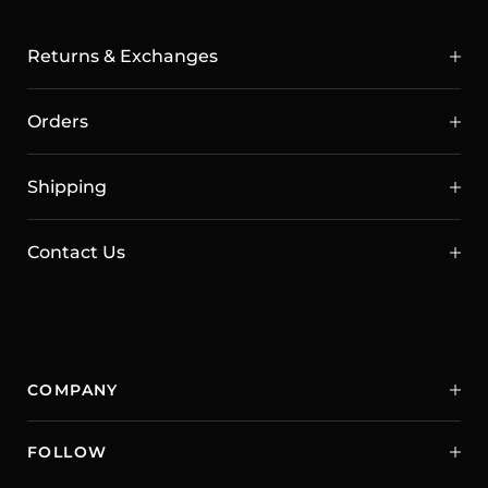
Returns & Exchanges
Orders
Shipping
Contact Us
COMPANY
FOLLOW