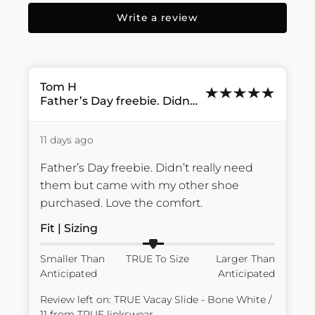
Write a review
Tom
H
Father’s Day freebie. Didn’t...
11 days ago
Father’s Day freebie. Didn’t really need 
them but came with my other shoe 
purchased. Love the comfort.
Fit | Sizing
Smaller Than
TRUE To Size
Larger Than
Anticipated
Anticipated
Review left on:
TRUE Vacay Slide - Bone White /
11
from
TRUE linkswear