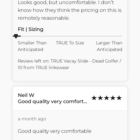
Looks good, but uncomfortable. I don’t 
know how they think the pricing on this is 
remotely reasonable.
Fit | Sizing
Smaller Than
TRUE To Size
Larger Than
Anticipated
Anticipated
Review left on:
TRUE Vacay Slide - Dead Golfer /
10
from
TRUE linkswear
Neil
W
Good quality very comfortable...
a month ago
Good quality very comfortable