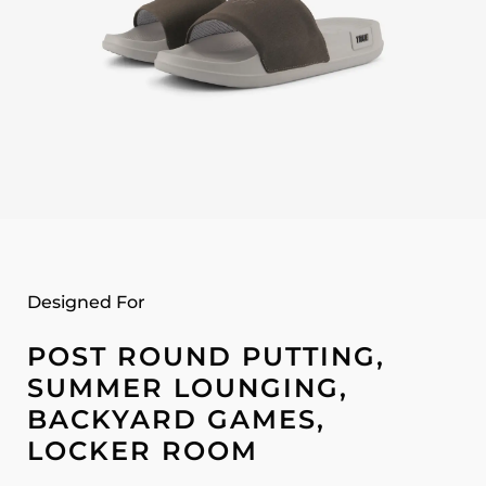
Designed For
POST ROUND PUTTING,
SUMMER LOUNGING,
BACKYARD GAMES,
LOCKER ROOM