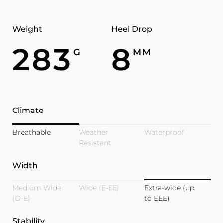
Weight
Heel Drop
283
8
G
MM
Climate
Breathable
Weather
Waterproof
Resistant
Width
Medium Wide
Wide (E-EE)
Extra-wide (up
(D-E)
to EEE)
Stability