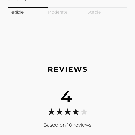
Flexible
Moderate
Stable
4
10
reviews