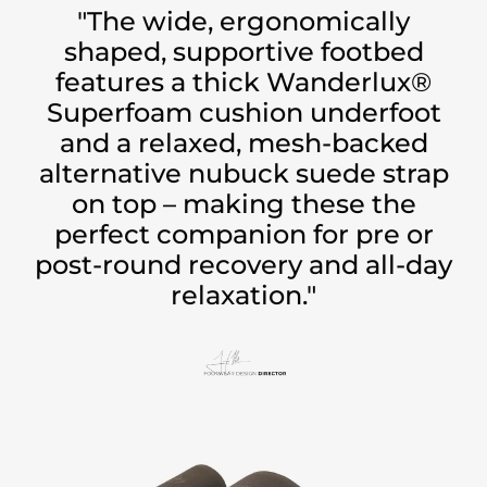
"The wide, ergonomically
shaped, supportive footbed
features a thick Wanderlux®
Superfoam cushion underfoot
and a relaxed, mesh-backed
alternative nubuck suede strap
on top – making these the
perfect companion for pre or
post-round recovery and all-day
relaxation."