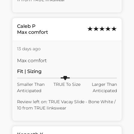
Caleb
P
Max comfort
13 days ago
Max comfort
Fit | Sizing
Smaller Than
TRUE To Size
Larger Than
Anticipated
Anticipated
Review left on:
TRUE Vacay Slide - Bone White /
10
from
TRUE linkswear