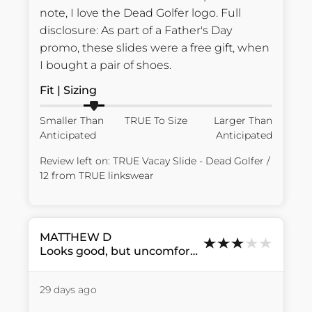
note, I love the Dead Golfer logo. Full 
disclosure: As part of a Father's Day 
promo, these slides were a free gift, when 
I bought a pair of shoes.
Fit | Sizing
Smaller Than
TRUE To Size
Larger Than
Anticipated
Anticipated
Review left on:
TRUE Vacay Slide - Dead Golfer /
12
from
TRUE linkswear
MATTHEW
D
Looks good, but uncomfortable....
29 days ago