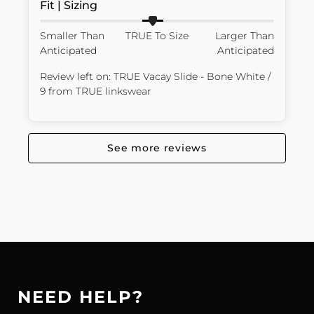
Fit | Sizing
Smaller Than
TRUE To Size
Larger Than
Anticipated
Anticipated
Review left on:
TRUE Vacay Slide - Bone White /
9
from
TRUE linkswear
See more reviews
NEED HELP?