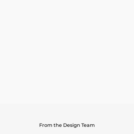
All Day Wear
Wide Toe Box
Wanderlux Technology
Product Details
Shipping & Returns
10 Reviews
From the Design Team