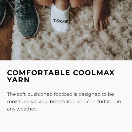
COMFORTABLE COOLMAX
YARN
The soft, cushioned footbed is designed to be
moisture wicking, breathable and comfortable in
any weather.