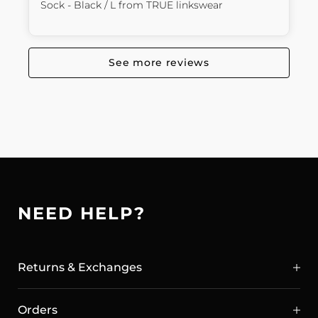
Sock - Black / L
from
TRUE linkswear
See more reviews
NEED HELP?
Returns & Exchanges
Orders