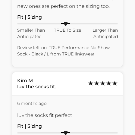
new ones are perfect on the sizing too.
Fit | Sizing
Smaller Than
TRUE To Size
Larger Than
Anticipated
Anticipated
Review left on:
TRUE Performance No-Show
Sock - Black / L
from
TRUE linkswear
Kim
M
luv the socks fit...
6 months ago
luv the socks fit perfect
Fit | Sizing