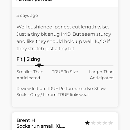
3 days ago
Well cushioned, perfect cut length wise. 
Just a tiny bit snug IMO. But seem sturdy 
and like they should hold up well. 10/10 if 
they stretch just a tiny bit
Fit | Sizing
Smaller Than
TRUE To Size
Larger Than
Anticipated
Anticipated
Review left on:
TRUE Performance No-Show
Sock - Grey / L
from
TRUE linkswear
Brent
H
Socks run small. XL...