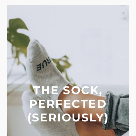
THE SOCK,
PERFECTED
(SERIOUSLY)