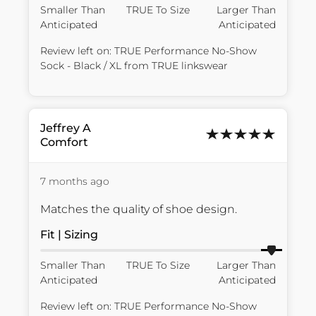
Smaller Than
TRUE To Size
Larger Than
Anticipated
Anticipated
Review left on:
TRUE Performance No-Show
Sock - Black / XL
from
TRUE linkswear
Jeffrey
A
Comfort
7 months ago
Matches the quality of shoe design.
Fit | Sizing
Smaller Than
TRUE To Size
Larger Than
Anticipated
Anticipated
Review left on:
TRUE Performance No-Show