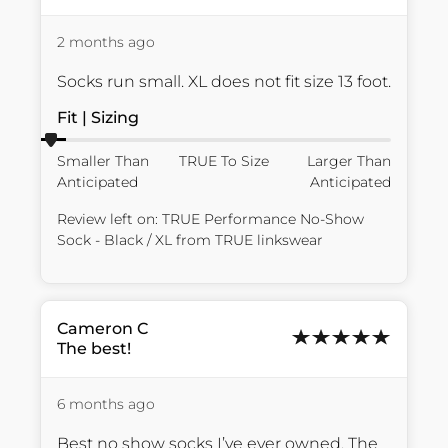
2 months ago
Socks run small. XL does not fit size 13 foot.
Fit | Sizing
Smaller Than
TRUE To Size
Larger Than
Anticipated
Anticipated
Review left on:
TRUE Performance No-Show
Sock - Black / XL
from
TRUE linkswear
Cameron
C
The best!
6 months ago
Best no show socks I’ve ever owned. The 