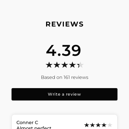
4.39
161
reviews
Write a review
Conner
C
Almost perfect