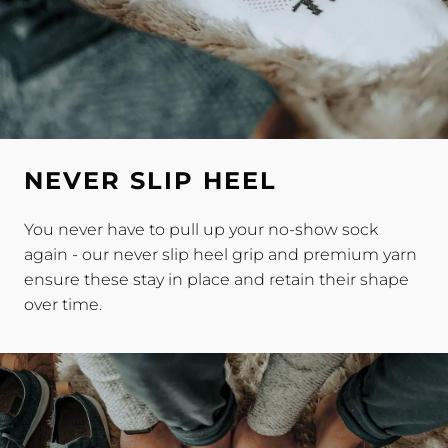
NEVER SLIP HEEL
You never have to pull up your no-show sock
again - our never slip heel grip and premium yarn
ensure these stay in place and retain their shape
over time.