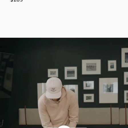
price