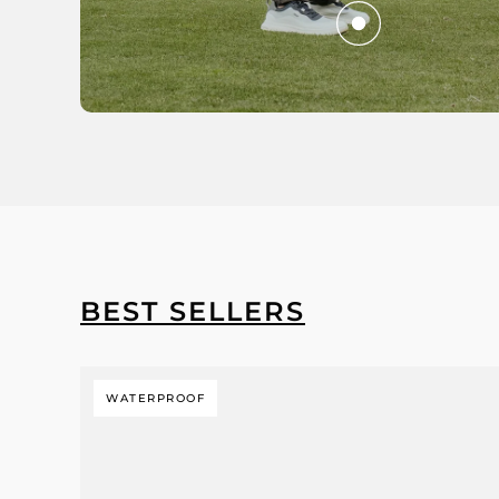
BEST SELLERS
WATERPROOF