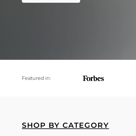
Featured in:
SHOP BY CATEGORY