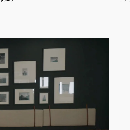
price
pri