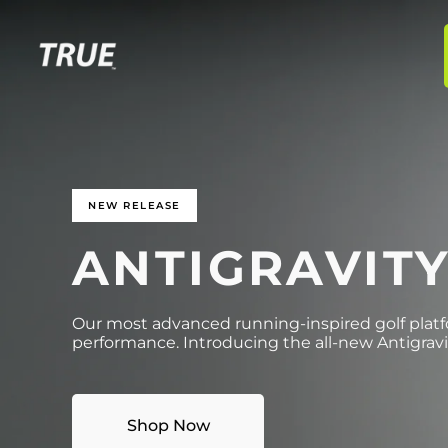
p to
tent
NEW RELEASE
ANTIGRAVIT
Our most advanced running-inspired golf platfo
performance. Introducing the all-new Antigravi
Shop Now