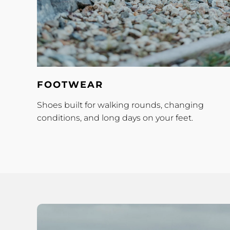
Footwear
FOOTWEAR
Shoes built for walking rounds, changing
conditions, and long days on your feet.