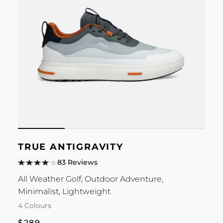
TRUE ANTIGRAVITY
83 Reviews
All Weather Golf, Outdoor Adventure,
Minimalist, Lightweight
4 Colours
Regular
$289