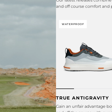
Our latest releases combine 
and off course comfort and
WATERPROOF
TRUE ANTIGRAVITY
Gain an unfair advantage bo