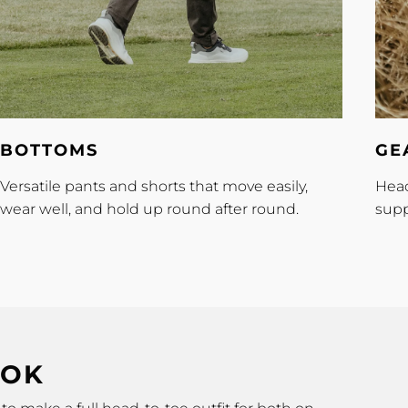
Bottoms
Gear
BOTTOMS
GE
Versatile pants and shorts that move easily,
Head
wear well, and hold up round after round.
supp
OOK