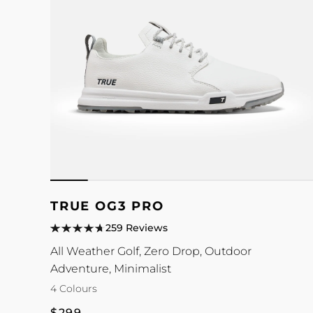
TRUE OG3 PRO
259 Reviews
All Weather Golf, Zero Drop, Outdoor
Adventure, Minimalist
4 Colours
Regular
$299