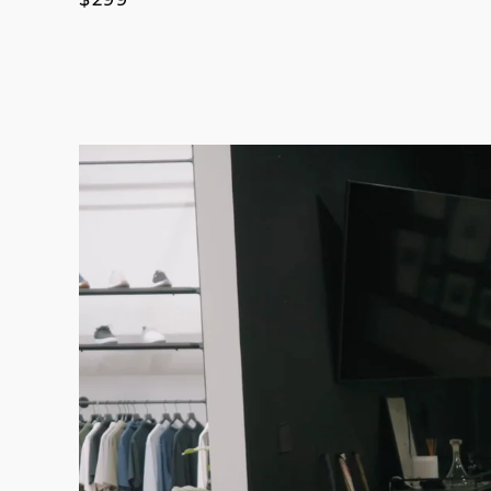
price