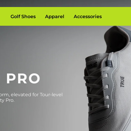
Golf Shoes
Apparel
Accessories
Y PRO
rm, elevated for Tour-level
ty Pro.