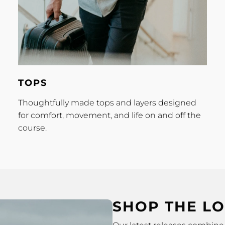
Tops
TOPS
Thoughtfully made tops and layers designed
for comfort, movement, and life on and off the
course.
SHOP THE L