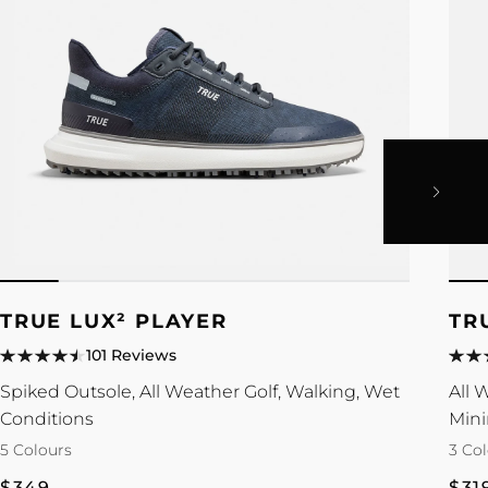
TRUE LUX² PLAYER
TR
101 Reviews
Spiked Outsole, All Weather Golf, Walking, Wet
All 
Conditions
Mini
5 Colours
3 Co
Regular
Reg
$349
$31